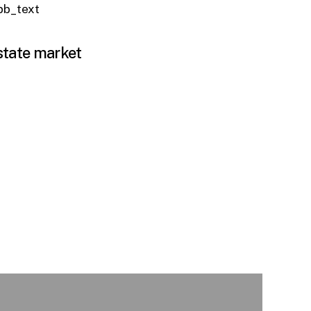
_pb_text
estate market