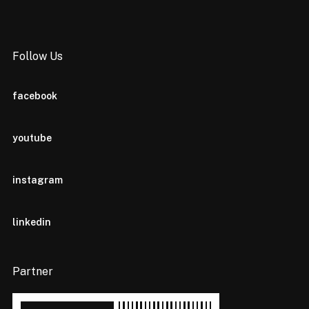
Follow Us
facebook
youtube
instagram
linkedin
Partner