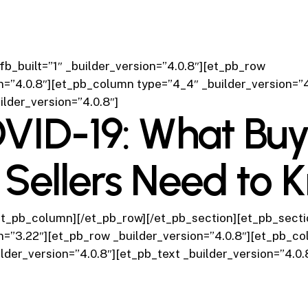
fb_built=”1″ _builder_version=”4.0.8″][et_pb_row
n=”4.0.8″][et_pb_column type=”4_4″ _builder_version=”4
ilder_version=”4.0.8″]
VID-19: What Buy
 Sellers Need to 
et_pb_column][/et_pb_row][/et_pb_section][et_pb_sectio
n=”3.22″][et_pb_row _builder_version=”4.0.8″][et_pb_c
lder_version=”4.0.8″][et_pb_text _builder_version=”4.0.