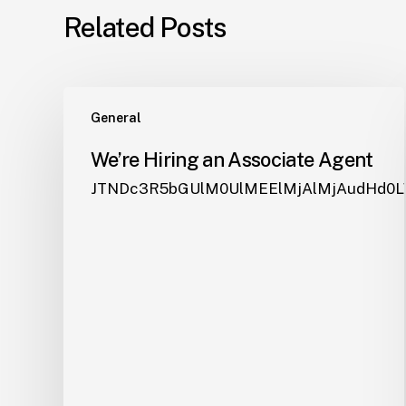
Related Posts
General
We’re Hiring an Associate Agent
JTNDc3R5bGUlM0UlM