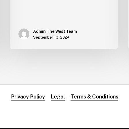
Admin The West Team
September 13, 2024
Privacy Policy
Legal
Terms & Conditions