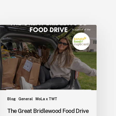
WdlJTIwJTdCJTBBJTIwJTIw
Blog
General
MoLa x TWT
The Great Bridlewood Food Drive