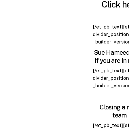
Click h
[/et_pb_text][e
divider_positio
_builder_versio
Sue Hameed h
if you are i
[/et_pb_text][e
divider_positio
_builder_versio
Closing a 
team 
[/et_pb_text][e