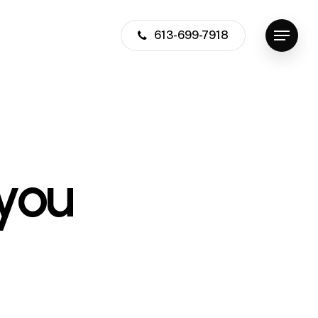
613-699-7918
Menu
you