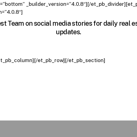
n=”bottom” _builder_version=”4.0.8″][/et_pb_divider][et
n=”4.0.8″]
st Team on social media stories for daily real 
updates.
et_pb_column][/et_pb_row][/et_pb_section]