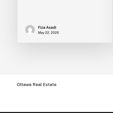
Fiza Asadi
May 22, 2026
Ottawa Real Estate