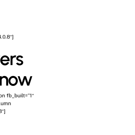
.0.8″]
ers
Know
n fb_built=”1″
olumn
8″]