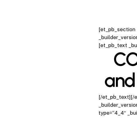
[et_pb_section 
_builder_versio
[et_pb_text _bu
CO
and
[/et_pb_text][/
_builder_versio
type=”4_4″ _bui