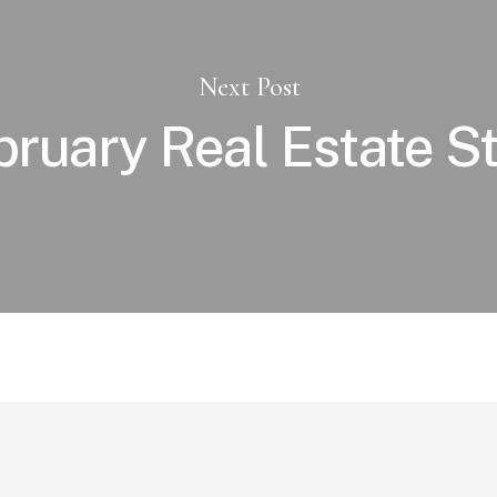
Next Post
bruary Real Estate S