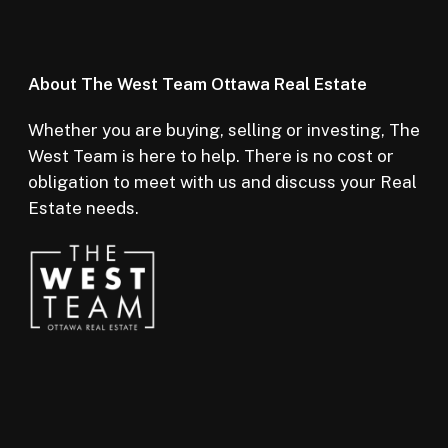
About The West Team Ottawa Real Estate
Whether you are buying, selling or investing, The
West Team is here to help. There is no cost or
obligation to meet with us and discuss your Real
Estate needs.