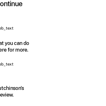
continue
_pb_text
at you can do
ere
for more.
_pb_text
utchinson’s
review.