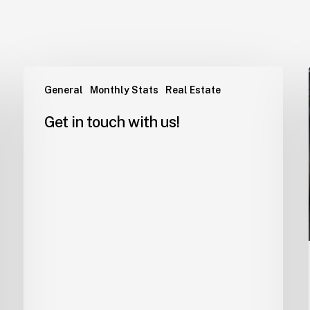
General
Monthly Stats
Real Estate
Get in touch with us!
EElMjAlMjAudHd0LWpvYi1wY