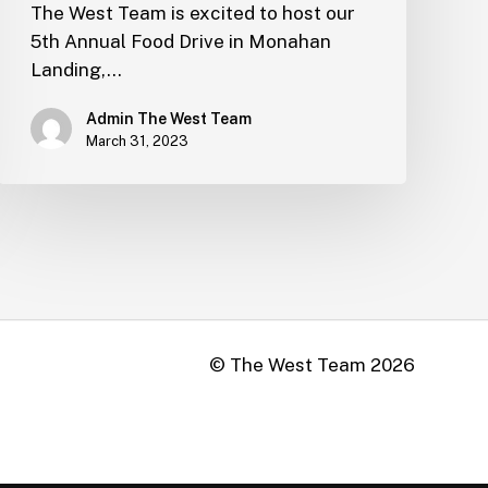
The West Team is excited to host our
5th Annual Food Drive in Monahan
Landing,…
Admin The West Team
March 31, 2023
© The West Team
2026