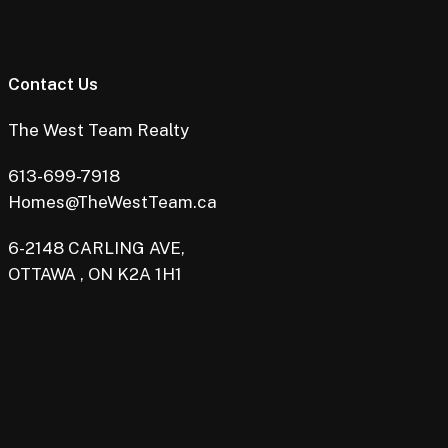
Contact Us
The West Team Realty
613-699-7918
Homes@TheWestTeam.ca
6-2148 CARLING AVE,
OTTAWA , ON K2A 1H1