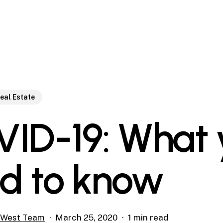
eal Estate
ID-19: What 
d to know
 West Team
March 25, 2020
1 min read