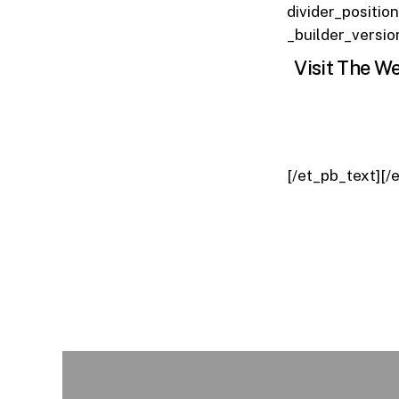
divider_positio
_builder_versio
Visit The We
[/et_pb_text][/