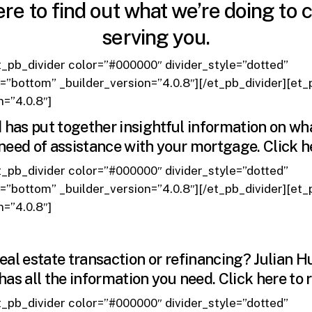
ere
to find out what we’re doing to 
serving you.
t_pb_divider color=”#000000″ divider_style=”dotted”
n=”bottom” _builder_version=”4.0.8″][/et_pb_divider][et
n=”4.0.8″]
as put together insightful information on wh
n need of assistance with your mortgage.
Click h
t_pb_divider color=”#000000″ divider_style=”dotted”
n=”bottom” _builder_version=”4.0.8″][/et_pb_divider][et
n=”4.0.8″]
real estate transaction or refinancing? Julian H
has all the information you need.
Click here
to 
t_pb_divider color=”#000000″ divider_style=”dotted”