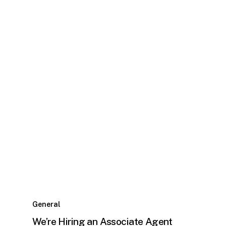
General
We’re Hiring an Associate Agent