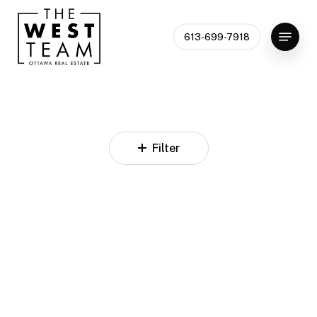
Skip
to
Menu
613-699-7918
Close
main
Menu
content
Filter