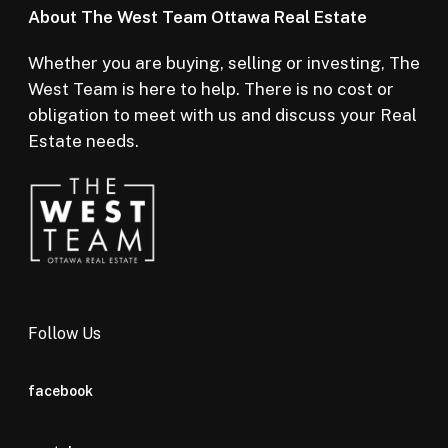
About The West Team Ottawa Real Estate
Whether you are buying, selling or investing, The
West Team is here to help. There is no cost or
obligation to meet with us and discuss your Real
Estate needs.
Follow Us
facebook