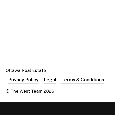
Ottawa Real Estate
Privacy Policy
Legal
Terms & Conditions
© The West Team
2026