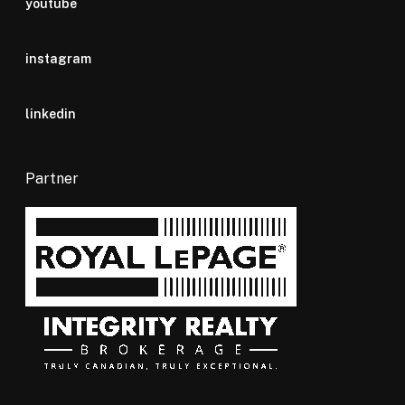
youtube
instagram
linkedin
Partner