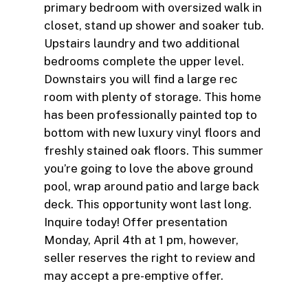
primary bedroom with oversized walk in
closet, stand up shower and soaker tub.
Upstairs laundry and two additional
bedrooms complete the upper level.
Downstairs you will find a large rec
room with plenty of storage. This home
has been professionally painted top to
bottom with new luxury vinyl floors and
freshly stained oak floors. This summer
you’re going to love the above ground
pool, wrap around patio and large back
deck. This opportunity wont last long.
Inquire today! Offer presentation
Monday, April 4th at 1 pm, however,
seller reserves the right to review and
may accept a pre-emptive offer.