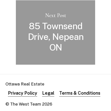
Next Post
85 Townsend
Drive, Nepean
ON
Ottawa Real Estate
Privacy Policy
Legal
Terms & Conditions
© The West Team
2026