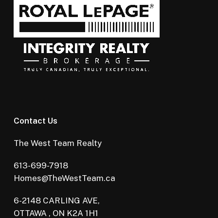
Contact Us
The West Team Realty
613-699-7918
Homes@TheWestTeam.ca
6-2148 CARLING AVE,
OTTAWA , ON K2A 1H1