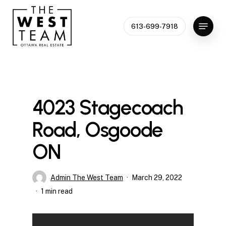
Skip
to
Menu
613-699-7918
Close
main
Menu
content
4023 Stagecoach
Road, Osgoode
ON
Admin The West Team
March 29, 2022
1 min read