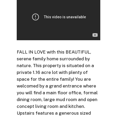
FALL IN LOVE with this BEAUTIFUL,
serene family home surrounded by
nature. This property is situated on a
private 1.16 acre lot with plenty of
space for the entire family! You are
welcomed by a grand entrance where
you will find a main floor office, formal
dining room, large mud room and open
concept living room and kitchen.
Upstairs features a generous sized