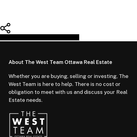
Share
Tweet
Share
Pin
About The West Team Ottawa Real Estate
Whether you are buying, selling or investing, The
West Team is here to help. There is no cost or
obligation to meet with us and discuss your Real
Estate needs.