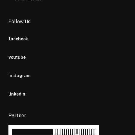
Follow Us
facebook
youtube
instagram
linkedin
Partner