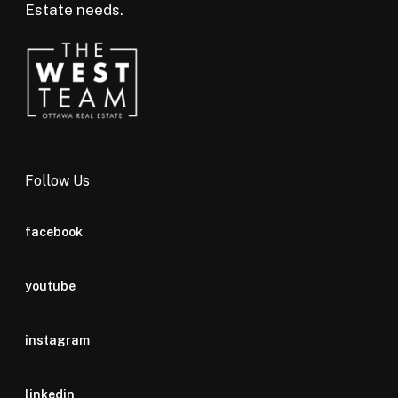
Estate needs.
Follow Us
facebook
youtube
instagram
linkedin