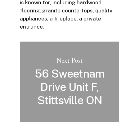
is known for, including hardwood
flooring, granite countertops, quality
appliances, a fireplace, a private
entrance.
Next Post
56 Sweetnam
Drive Unit F,
Stittsville ON