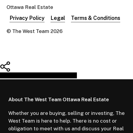
Ottawa Real Estate
Privacy Policy
Legal
Terms & Conditions
© The West Team
2026
Share
Tweet
Share
Pin
About The West Team Ottawa Real Estate
Whether you are buying, selling or investing, The
West Team is here to help. There is no cost or
obligation to meet with us and discuss your Real