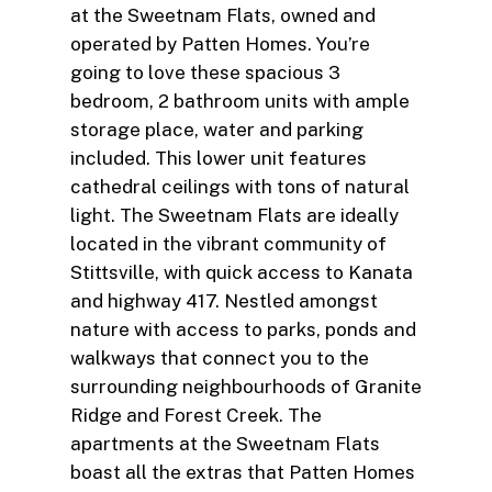
at the Sweetnam Flats, owned and
operated by Patten Homes. You’re
going to love these spacious 3
bedroom, 2 bathroom units with ample
storage place, water and parking
included. This lower unit features
cathedral ceilings with tons of natural
light. The Sweetnam Flats are ideally
located in the vibrant community of
Stittsville, with quick access to Kanata
and highway 417. Nestled amongst
nature with access to parks, ponds and
walkways that connect you to the
surrounding neighbourhoods of Granite
Ridge and Forest Creek. The
apartments at the Sweetnam Flats
boast all the extras that Patten Homes