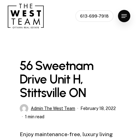
Skip
to
Menu
613-699-7918
Close
main
Menu
content
56 Sweetnam
Drive Unit H,
Stittsville ON
Admin The West Team
February 18, 2022
1 min read
Enjoy maintenance-free, luxury living