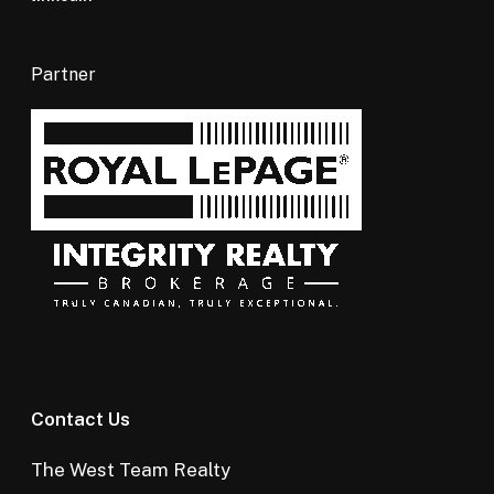
Partner
Contact Us
The West Team Realty