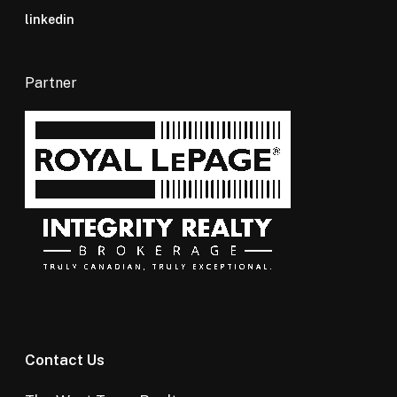
linkedin
Partner
Contact Us