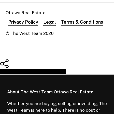
Ottawa Real Estate
Privacy Policy
Legal
Terms & Conditions
© The West Team
2026
Share
Tweet
Share
Pin
About The West Team Ottawa Real Estate
Whether you are buying, selling or investing, The
West Team is here to help. There is no cost or