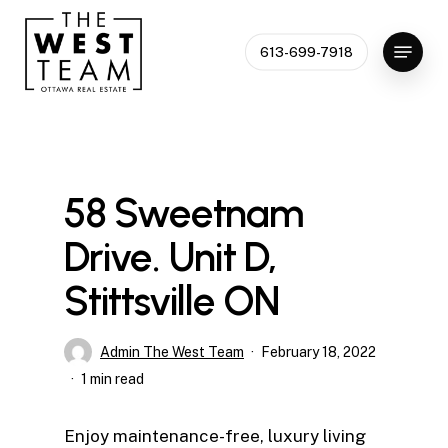
Skip
to
Menu
613-699-7918
Close
main
Menu
content
58 Sweetnam
Drive. Unit D,
Stittsville ON
Admin The West Team
February 18, 2022
1 min read
Enjoy maintenance-free, luxury living