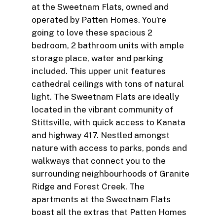
at the Sweetnam Flats, owned and
operated by Patten Homes. You’re
going to love these spacious 2
bedroom, 2 bathroom units with ample
storage place, water and parking
included. This upper unit features
cathedral ceilings with tons of natural
light. The Sweetnam Flats are ideally
located in the vibrant community of
Stittsville, with quick access to Kanata
and highway 417. Nestled amongst
nature with access to parks, ponds and
walkways that connect you to the
surrounding neighbourhoods of Granite
Ridge and Forest Creek. The
apartments at the Sweetnam Flats
boast all the extras that Patten Homes