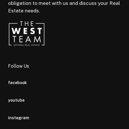
obligation to meet with us and discuss your Real
Estate needs.
Follow Us
facebook
youtube
instagram