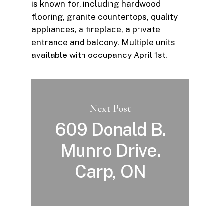
is known for, including hardwood
flooring, granite countertops, quality
appliances, a fireplace, a private
entrance and balcony. Multiple units
available with occupancy April 1st.
Next Post
609 Donald B.
Munro Drive.
Carp, ON