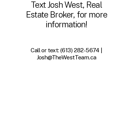
Text Josh West, Real
Estate Broker, for more
information!
Call or text:
(613) 282-5674 |
Josh@TheWestTeam.ca