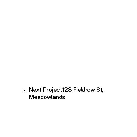
Next Project
128 Fieldrow St,
Meadowlands