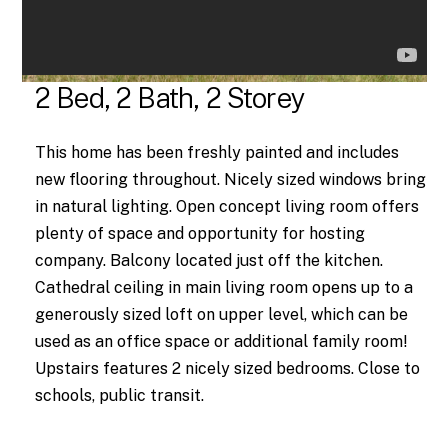
2 Bed, 2 Bath, 2 Storey
This home has been freshly painted and includes
new flooring throughout. Nicely sized windows bring
in natural lighting. Open concept living room offers
plenty of space and opportunity for hosting
company. Balcony located just off the kitchen.
Cathedral ceiling in main living room opens up to a
generously sized loft on upper level, which can be
used as an office space or additional family room!
Upstairs features 2 nicely sized bedrooms. Close to
schools, public transit.