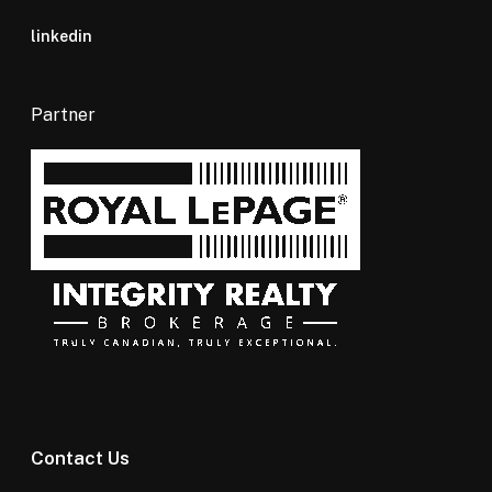
linkedin
Partner
Contact Us