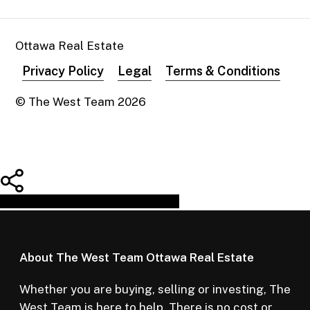
Ottawa Real Estate
Privacy Policy
Legal
Terms & Conditions
© The West Team
2026
Share
Tweet
Share
Pin
About The West Team Ottawa Real Estate
Whether you are buying, selling or investing, The
West Team is here to help. There is no cost or