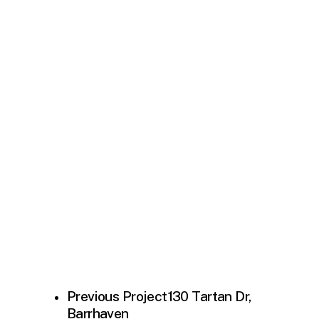
Previous Project
130 Tartan Dr,
Barrhaven