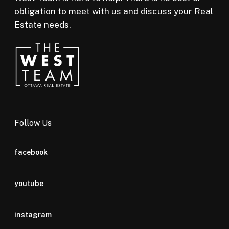
obligation to meet with us and discuss your Real
Estate needs.
Follow Us
facebook
youtube
instagram