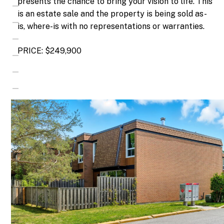
presents the chance to bring your vision to life. This
is an estate sale and the property is being sold as-
is, where-is with no representations or warranties.
PRICE: $249,900