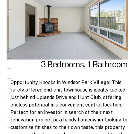
3 Bedrooms, 1 Bathroom
Opportunity Knocks in Windsor Park Village! This
rarely offered end-unit townhouse is ideally tucked
just behind Uplands Drive and Hunt Club, offering
endless potential in a convenient central location.
Perfect for an investor in search of their next
renovation project or a handy homeowner looking to
customize finishes to their own taste, this property