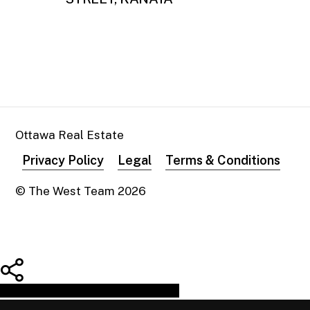
Ottawa Real Estate
Privacy Policy
Legal
Terms & Conditions
© The West Team
2026
Share
Tweet
Share
Pin