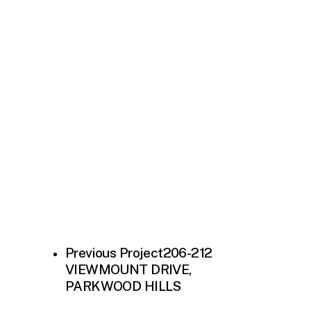
Previous Project
206-212
VIEWMOUNT DRIVE,
PARKWOOD HILLS