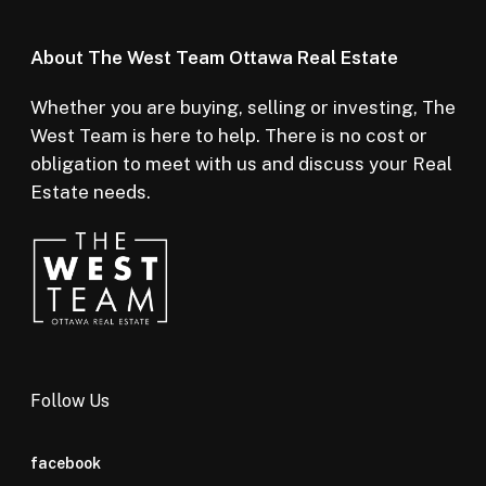
About The West Team Ottawa Real Estate
Whether you are buying, selling or investing, The
West Team is here to help. There is no cost or
obligation to meet with us and discuss your Real
Estate needs.
Follow Us
facebook