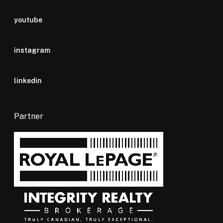
youtube
instagram
linkedin
Partner