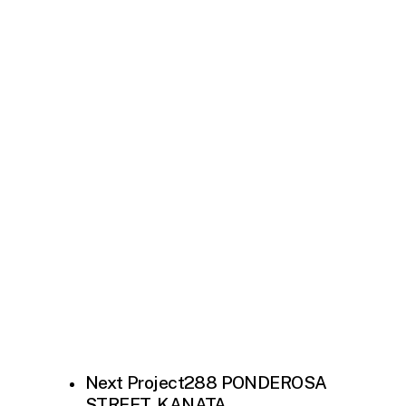
Next Project
288 PONDEROSA
STREET, KANATA