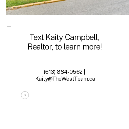
Text Kaity Campbell,
Realtor, to learn more!
(613) 884-0562 |
Kaity@TheWestTeam.ca