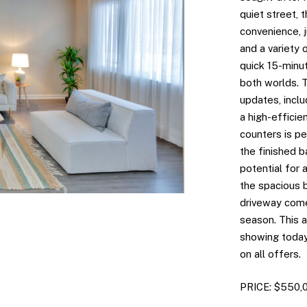
quiet street, 
convenience, 
and a variety 
quick 15-minu
both worlds. 
updates, includ
a high-efficie
counters is pe
the finished 
potential for
the spacious 
driveway come
season. This 
showing today!
on all offers.
PRICE: $550,