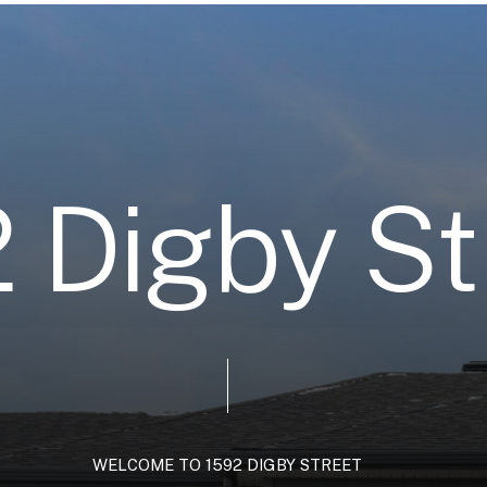
2
D
i
g
b
y
S
t
WELCOME
TO
1592
DIGBY
STREET