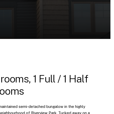
rooms, 1 Full / 1 Half
rooms
maintained semi-detached bungalow in the highly
neighbourhood of Riverview Park. Tucked away on a