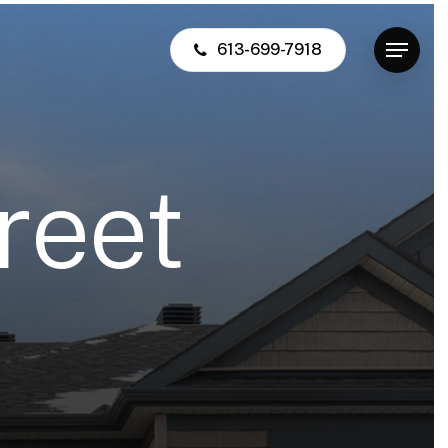
613-699-7918
Menu
r
e
e
t