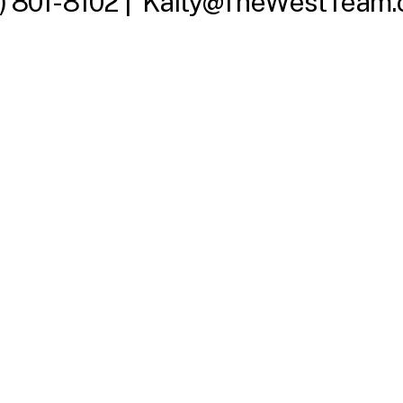
) 801-8102 |
Kaity@TheWestTeam.