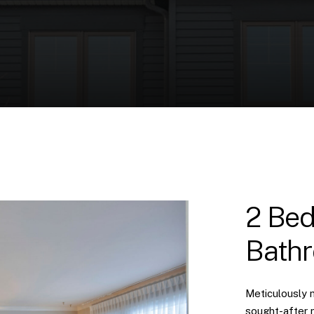
2 Bed
Bath
Meticulously 
sought-after 