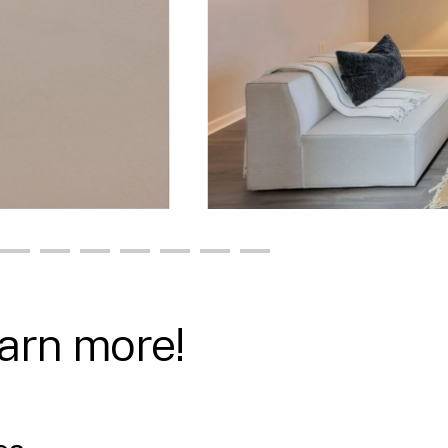
earn more!