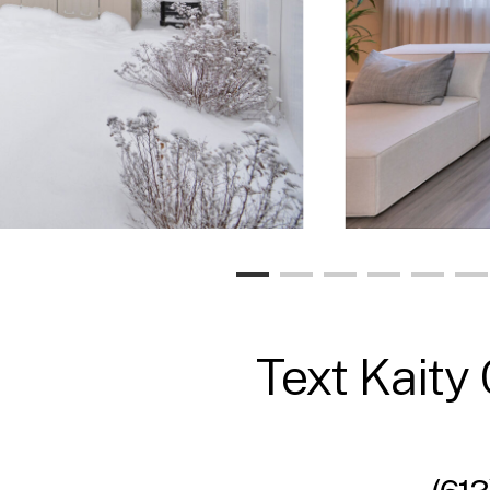
Text Kaity 