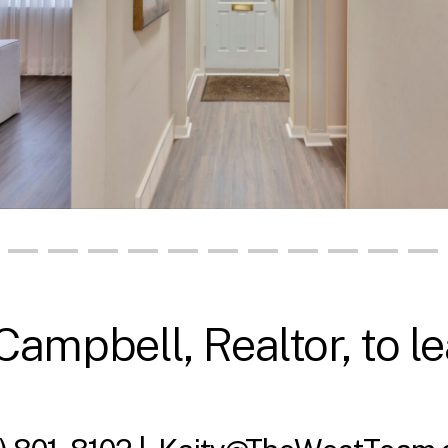
Campbell, Realtor, to l