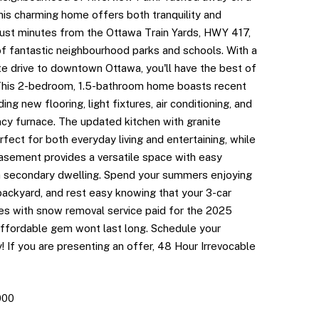
this charming home offers both tranquility and
just minutes from the Ottawa Train Yards, HWY 417,
of fantastic neighbourhood parks and schools. With a
te drive to downtown Ottawa, you'll have the best of
This 2-bedroom, 1.5-bathroom home boasts recent
ing new flooring, light fixtures, air conditioning, and
ncy furnace. The updated kitchen with granite
rfect for both everyday living and entertaining, while
basement provides a versatile space with easy
 a secondary dwelling. Spend your summers enjoying
backyard, and rest easy knowing that your 3-car
s with snow removal service paid for the 2025
affordable gem wont last long. Schedule your
 If you are presenting an offer, 48 Hour Irrevocable
000