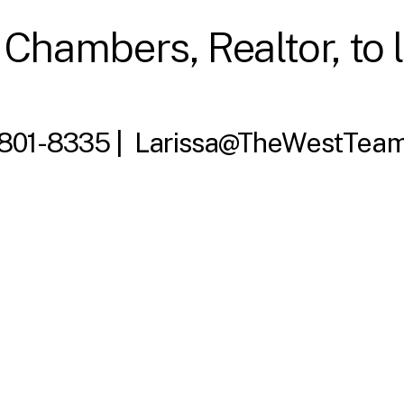
 Chambers, Realtor, to 
 801-8335 |
Larissa@TheWestTeam