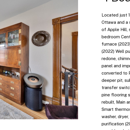
Located just 
Ottawa and a s
of Apple Hill, 
bedroom Centu
furnace (2023
(2022) Well p
redone, chimn
panel and imp
converted to
deeper pit, s
transfer switc
pine flooring 
rebuilt, Main 
Smart thermos
washer, dryer,
purification (