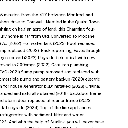
15 minutes from the 417 between Montréal and
hort drive to Cornwall, Nestled in the Quaint Town
sitting on half an acre of land, this Charming four-
ry home is far from Old. Converted to Propane
) AC (2022) Hot water tank (2023) Roof replaced
ump replaced (2023), Brick repointing, Eavesthrough
ey removed (2023) Upgraded electrical with new
roved to 200amps (2022), Cast iron plumbing
 PVC (2021) Sump pump removed and replaced with
ubmersible pump and battery backup (2023) electric
h for house generator plug installed (2023) Original
sanded and naturally stained (2018), backdoor frame
and storm door replaced at rear entrance (2023)
tat upgrade (2024) Top of the line appliances-
 refrigerator-with sediment filter and water
2023) And with the help of Starlink, you will never have