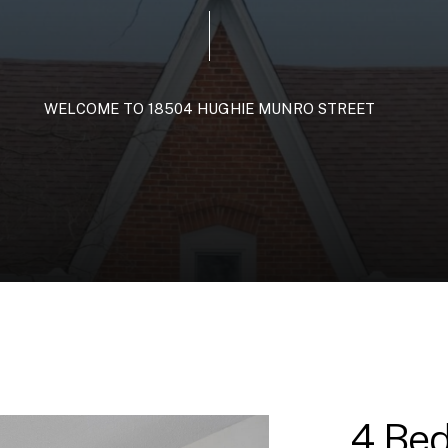
WELCOME
TO
18504
HUGHIE
MUNRO
STREET
4 Bed