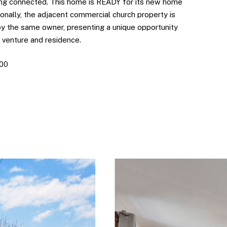
ng connected. This home is READY for its new home
onally, the adjacent commercial church property is
 by the same owner, presenting a unique opportunity
 venture and residence.
900