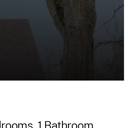
rooms, 1 Bathroom