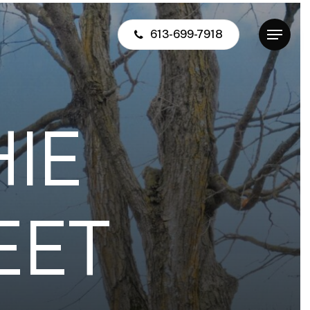
613-699-7918
Menu
H
I
E
E
E
T