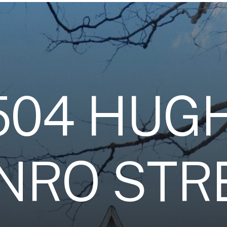
5
0
4
H
U
G
N
R
O
S
T
R