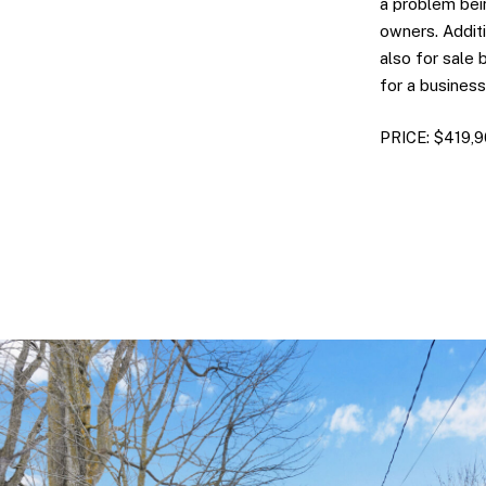
a problem bei
owners. Additi
also for sale
for a business
PRICE: $419,