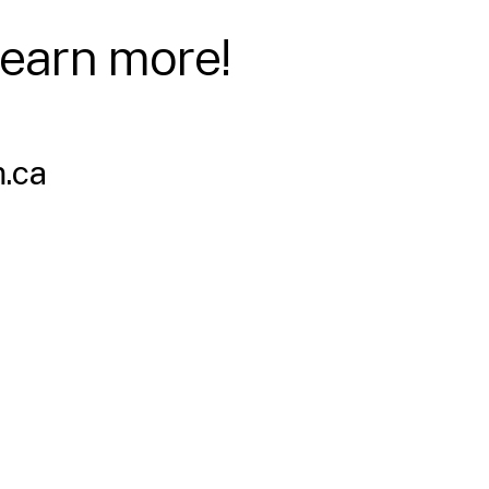
learn more!
.ca