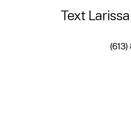
Text Larissa
(613)