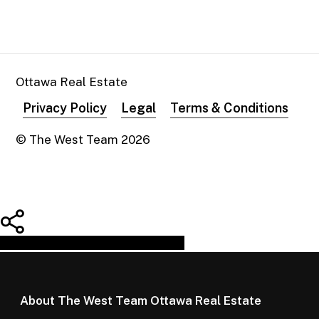
Ottawa Real Estate
Privacy Policy
Legal
Terms & Conditions
© The West Team
2026
Share
Tweet
Share
Pin
About The West Team Ottawa Real Estate