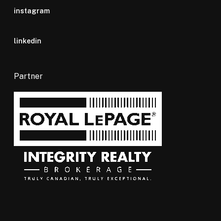
instagram
linkedin
Partner