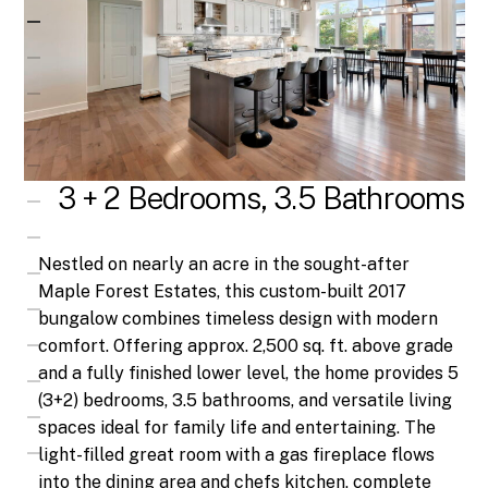
3 + 2 Bedrooms, 3.5 Bathrooms
Nestled on nearly an acre in the sought-after
Maple Forest Estates, this custom-built 2017
bungalow combines timeless design with modern
comfort. Offering approx. 2,500 sq. ft. above grade
and a fully finished lower level, the home provides 5
(3+2) bedrooms, 3.5 bathrooms, and versatile living
spaces ideal for family life and entertaining. The
light-filled great room with a gas fireplace flows
into the dining area and chefs kitchen, complete