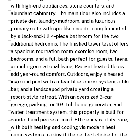
with high-end appliances, stone counters, and
abundant cabinetry. The main floor also includes a
private den, laundry/mudroom, and a luxurious
primary suite with spa-like ensuite, complemented
by a Jack-and-Jill 4-piece bathroom for the two
additional bedrooms. The finished lower level offers
a spacious recreation room, exercise room, two
bedrooms, and a full bath perfect for guests, teens,
or multi-generational living. Radiant heated floors
add year-round comfort. Outdoors, enjoy a heated
inground pool with a clear blue ionizer system, a tiki
bar, and a landscaped private yard creating a
resort-style retreat. With an oversized 3-car
garage, parking for 10+, full home generator, and
water treatment system, this property is built for
comfort and peace of mind. Efficiency is at its core,
with both heating and cooling via modern heat
pump systems making it the perfect choice for the