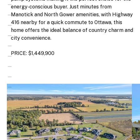
energy-conscious buyer. Just minutes from
Manotick and North Gower amenities, with Highway
416 nearby for a quick commute to Ottawa, this
home offers the ideal balance of country charm and
city convenience.
PRICE: $1,449,900