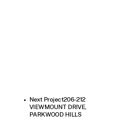
Next Project
206-212
VIEWMOUNT DRIVE,
PARKWOOD HILLS