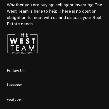
Whether you are buying, selling or investing, The
West Team is here to help. There is no cost or
obligation to meet with us and discuss your Real
Estate needs.
Follow Us
facebook
youtube