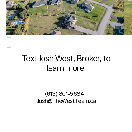
Text Josh West, Broker, to
learn more!
(613) 801-5684 |
Josh@TheWestTeam.ca