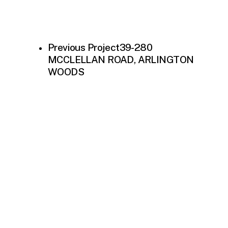
Previous Project
39-280
MCCLELLAN ROAD, ARLINGTON
WOODS