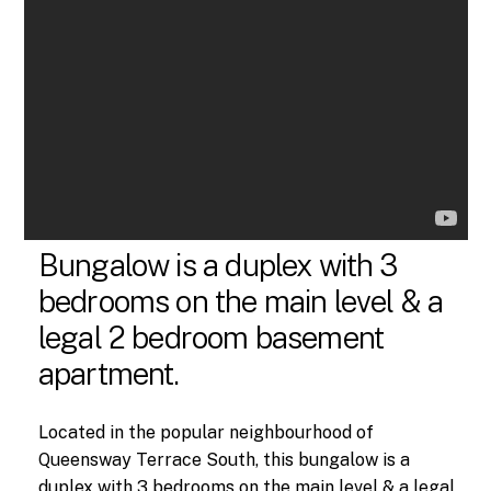
Bungalow is a duplex with 3
bedrooms on the main level & a
legal 2 bedroom basement
apartment.
Located in the popular neighbourhood of
Queensway Terrace South, this bungalow is a
duplex with 3 bedrooms on the main level & a legal