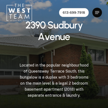
Skip
to
Menu
613-699-7918
Close
main
Menu
content
2
3
9
0
S
u
d
b
u
r
y
A
v
e
n
u
e
Located
in
the
popular
neighbourhood
of
Queensway
Terrace
South,
this
bungalow
is
a
duplex
with
3
bedrooms
on
the
main
level
&
a
legal
2
bedroom
basement
apartment
(2018)
with
separate
entrance
&
laundry.