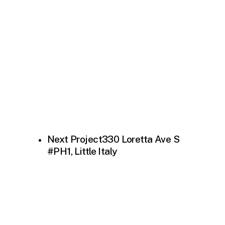
Next Project
330 Loretta Ave S
#PH1, Little Italy