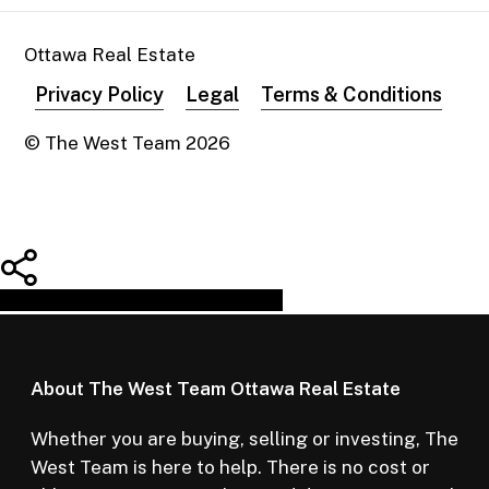
Ottawa Real Estate
Privacy Policy
Legal
Terms & Conditions
© The West Team
2026
Share
Tweet
Share
Pin
About The West Team Ottawa Real Estate
Whether you are buying, selling or investing, The
West Team is here to help. There is no cost or