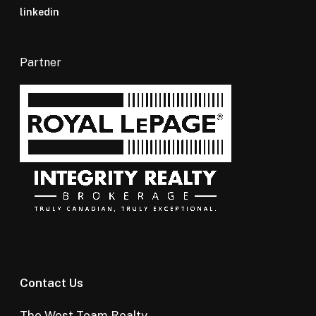
linkedin
Partner
Contact Us
The West Team Realty