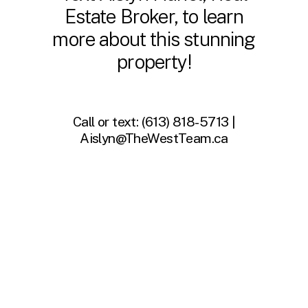
Estate Broker, to learn
more about this stunning
property!
Call or text:
(613) 818-5713 |
Aislyn@TheWestTeam.ca