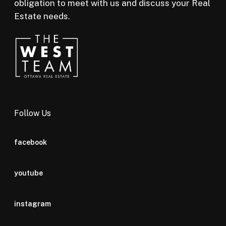
obligation to meet with us and discuss your Real
Estate needs.
Follow Us
facebook
youtube
instagram