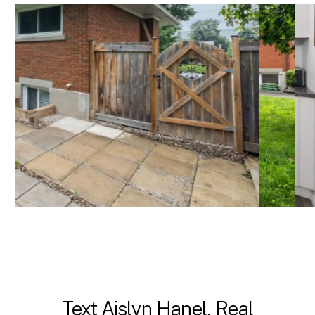
Text Aislyn Hanel, Real