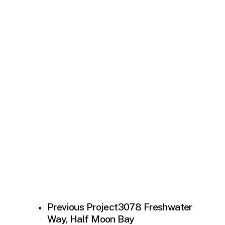
Previous Project
3078 Freshwater
Way, Half Moon Bay