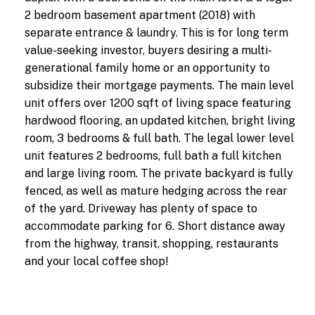
2 bedroom basement apartment (2018) with
separate entrance & laundry. This is for long term
value-seeking investor, buyers desiring a multi-
generational family home or an opportunity to
subsidize their mortgage payments. The main level
unit offers over 1200 sqft of living space featuring
hardwood flooring, an updated kitchen, bright living
room, 3 bedrooms & full bath. The legal lower level
unit features 2 bedrooms, full bath a full kitchen
and large living room. The private backyard is fully
fenced, as well as mature hedging across the rear
of the yard. Driveway has plenty of space to
accommodate parking for 6. Short distance away
from the highway, transit, shopping, restaurants
and your local coffee shop!