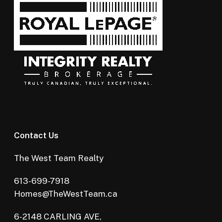
Contact Us
The West Team Realty
613-699-7918
Homes@TheWestTeam.ca
6-2148 CARLING AVE,