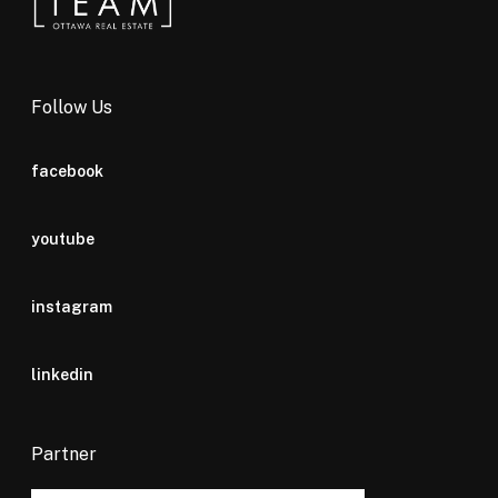
Follow Us
facebook
youtube
instagram
linkedin
Partner