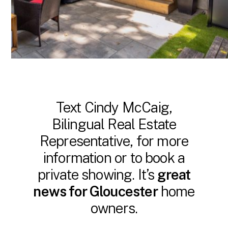
Text Cindy McCaig,
Bilingual Real Estate
Representative, for more
information or to book a
private showing. It’s
great
news for Gloucester
home
owners.