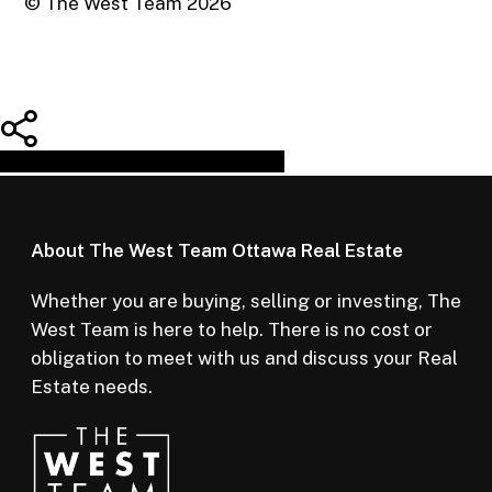
© The West Team
2026
Share
Tweet
Share
Pin
About The West Team Ottawa Real Estate
Whether you are buying, selling or investing, The
West Team is here to help. There is no cost or
obligation to meet with us and discuss your Real
Estate needs.