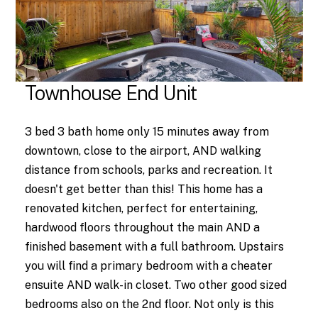
Townhouse End Unit
3 bed 3 bath home only 15 minutes away from
downtown, close to the airport, AND walking
distance from schools, parks and recreation. It
doesn't get better than this! This home has a
renovated kitchen, perfect for entertaining,
hardwood floors throughout the main AND a
finished basement with a full bathroom. Upstairs
you will find a primary bedroom with a cheater
ensuite AND walk-in closet. Two other good sized
bedrooms also on the 2nd floor. Not only is this