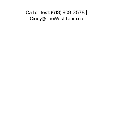
Call or text:
(613) 909-3578 |
Cindy@TheWestTeam.ca