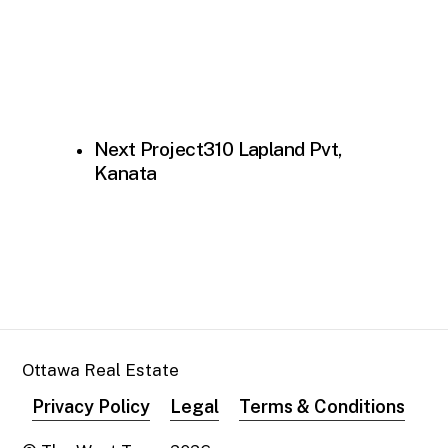
Next Project
310 Lapland Pvt,
Kanata
Ottawa Real Estate
Privacy Policy
Legal
Terms & Conditions