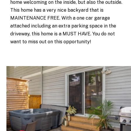
home welcoming on the inside, but also the outside.
This home has a very nice backyard that is
MAINTENANCE FREE. With a one car garage
attached including an extra parking space in the
driveway, this home is a MUST HAVE. You do not
want to miss out on this opportunity!