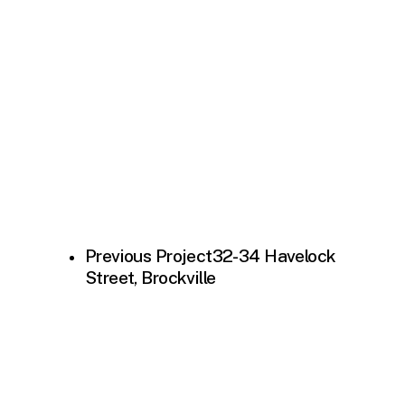
Previous Project
32-34 Havelock
Street, Brockville