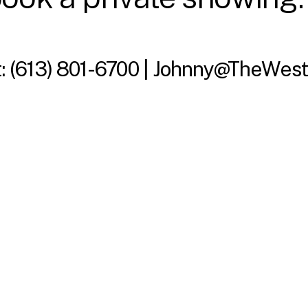
t:
(613) 801-6700 |
Johnny@TheWest