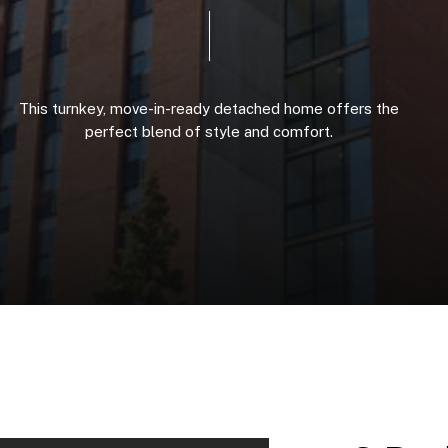
This
turnkey,
move-in-ready
detached
home
offers
the
perfect
blend
of
style
and
comfort.