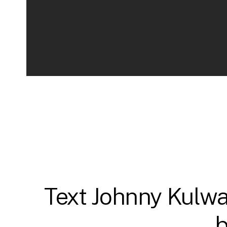
Text Johnny Kulwar
b