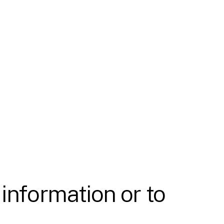
 information or to