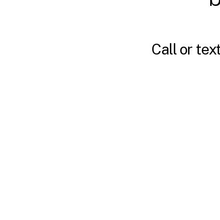
Call or tex