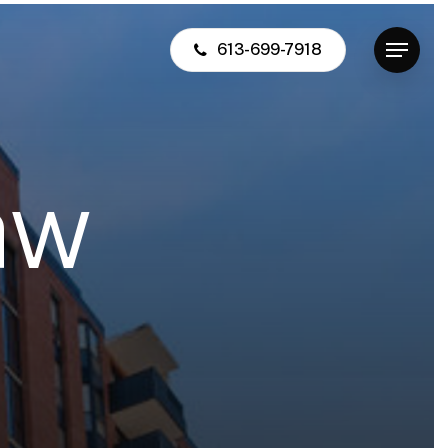
613-699-7918
Menu
a
w