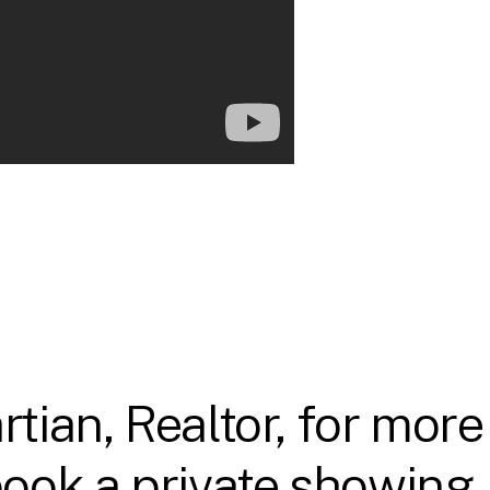
tian, Realtor, for more
ook a private showing.