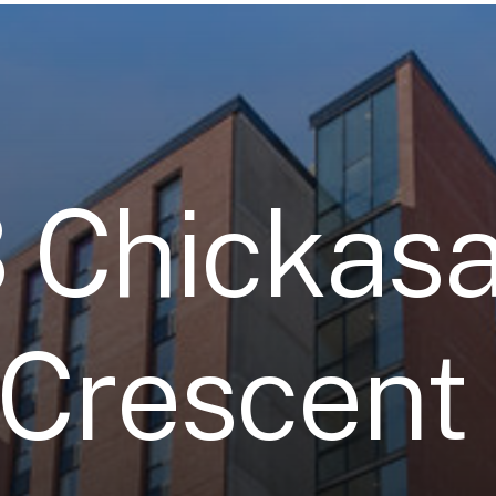
3
C
h
i
c
k
a
s
C
r
e
s
c
e
n
t