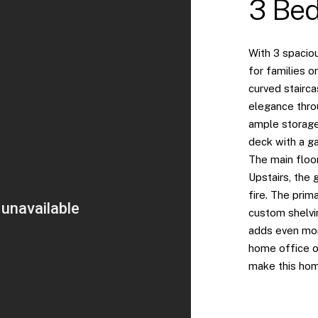
3 Bed
With 3 spacio
for families o
curved stairca
elegance thro
ample storage,
deck with a ga
The main floor
Upstairs, the 
fire. The prim
custom shelvi
adds even mor
home office o
make this hom