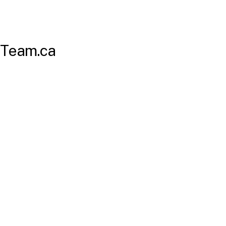
Team.ca