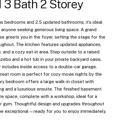
 3 Bath 2 Storey
us bedrooms and 2.5 updated bathrooms, it’s ideal
r anyone seeking generous living space. A grand
se greets you in the foyer, setting the stage for the
ughout. The kitchen features updated appliances,
 and a cozy eat-in area. Step outside to a raised
zebo and a hot tub in your private backyard oasis.
 includes inside access to a double-car garage.
great room is perfect for cozy movie nights by the
ary bedroom offers a large walk-in closet with
ng and a luxurious ensuite. The finished basement
e space, complete with a workshop, ideal for a
r gym. Thoughtful design and upgrades throughout
e exceptional—ready for you to enjoy immediately.