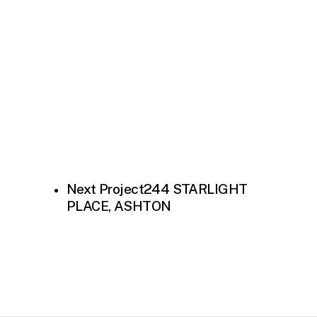
Next Project
244 STARLIGHT
PLACE, ASHTON