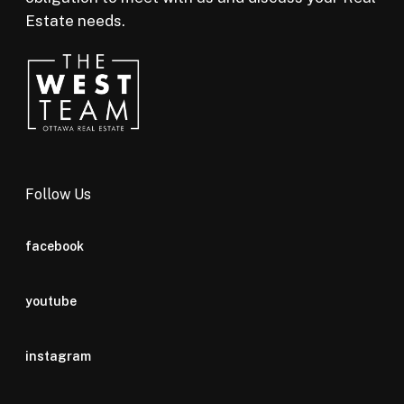
Estate needs.
Follow Us
facebook
youtube
instagram