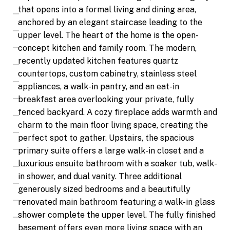
that opens into a formal living and dining area,
anchored by an elegant staircase leading to the
upper level. The heart of the home is the open-
concept kitchen and family room. The modern,
recently updated kitchen features quartz
countertops, custom cabinetry, stainless steel
appliances, a walk-in pantry, and an eat-in
breakfast area overlooking your private, fully
fenced backyard. A cozy fireplace adds warmth and
charm to the main floor living space, creating the
perfect spot to gather. Upstairs, the spacious
primary suite offers a large walk-in closet and a
luxurious ensuite bathroom with a soaker tub, walk-
in shower, and dual vanity. Three additional
generously sized bedrooms and a beautifully
renovated main bathroom featuring a walk-in glass
shower complete the upper level. The fully finished
basement offers even more living space with an