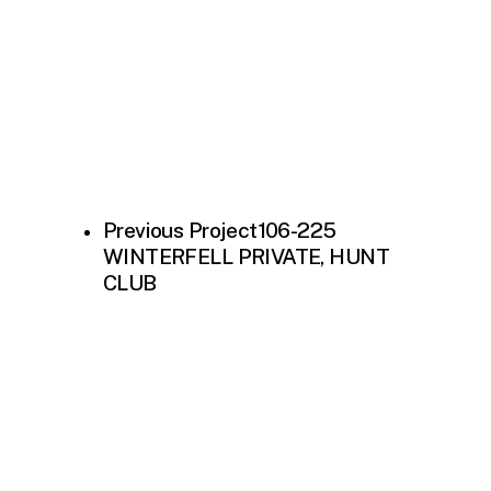
Previous Project
106-225
WINTERFELL PRIVATE, HUNT
CLUB