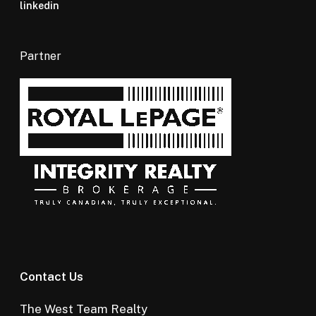
linkedin
Partner
Contact Us
The West Team Realty