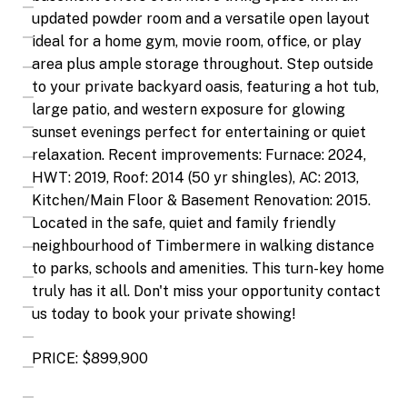
updated powder room and a versatile open layout
ideal for a home gym, movie room, office, or play
area plus ample storage throughout. Step outside
to your private backyard oasis, featuring a hot tub,
large patio, and western exposure for glowing
sunset evenings perfect for entertaining or quiet
relaxation. Recent improvements: Furnace: 2024,
HWT: 2019, Roof: 2014 (50 yr shingles), AC: 2013,
Kitchen/Main Floor & Basement Renovation: 2015.
Located in the safe, quiet and family friendly
neighbourhood of Timbermere in walking distance
to parks, schools and amenities. This turn-key home
truly has it all. Don't miss your opportunity contact
us today to book your private showing!
PRICE: $899,900