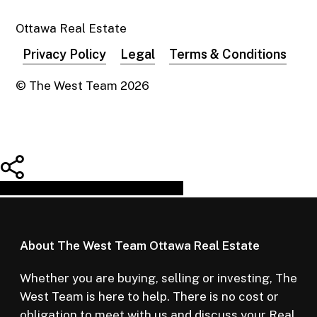
Ottawa Real Estate
Privacy Policy
Legal
Terms & Conditions
© The West Team
2026
Share
Tweet
Share
Pin
About The West Team Ottawa Real Estate
Whether you are buying, selling or investing, The
West Team is here to help. There is no cost or
obligation to meet with us and discuss your Real