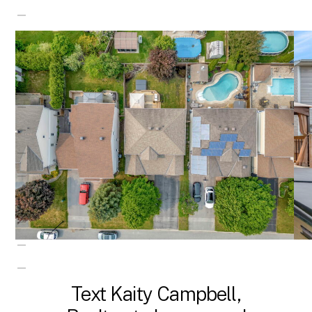
Text Kaity Campbell,