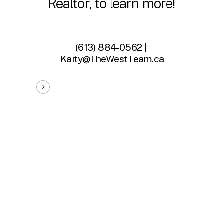
Realtor, to learn more!
(613) 884-0562 |
Kaity@TheWestTeam.ca