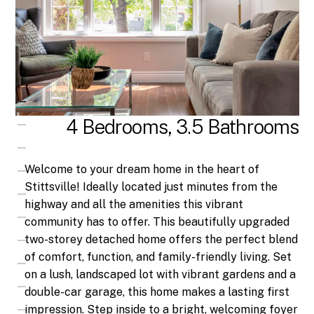
4 Bedrooms, 3.5 Bathrooms
Welcome to your dream home in the heart of
Stittsville! Ideally located just minutes from the
highway and all the amenities this vibrant
community has to offer. This beautifully upgraded
two-storey detached home offers the perfect blend
of comfort, function, and family-friendly living. Set
on a lush, landscaped lot with vibrant gardens and a
double-car garage, this home makes a lasting first
impression. Step inside to a bright, welcoming foyer