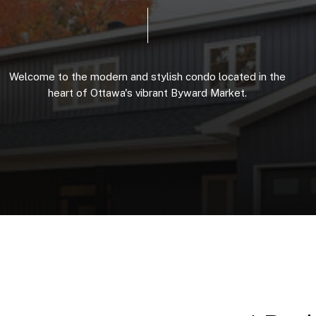
Welcome
to
the
modern
and
stylish
condo
located
in
the
heart
of
Ottawa's
vibrant
Byward
Market.