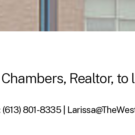
 Chambers, Realtor, to 
:
(613) 801-8335 |
Larissa@TheWes