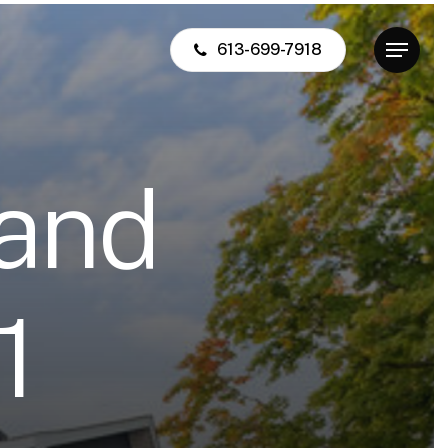
613-699-7918
Menu
a
n
d
1