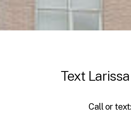
Text Larissa
Call or text