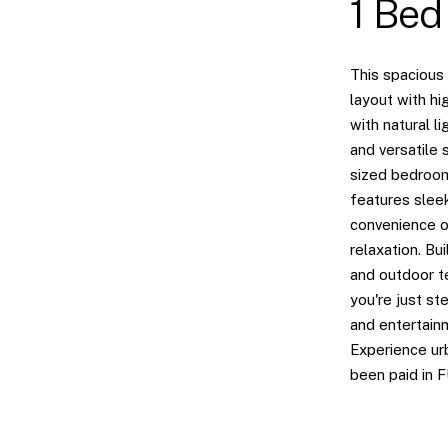
1 Bed
This spacious
layout with hi
with natural l
and versatile 
sized bedroom
features slee
convenience of
relaxation. Bu
and outdoor te
you're just st
and entertainm
Experience urb
been paid in 