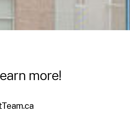
learn more!
tTeam.ca