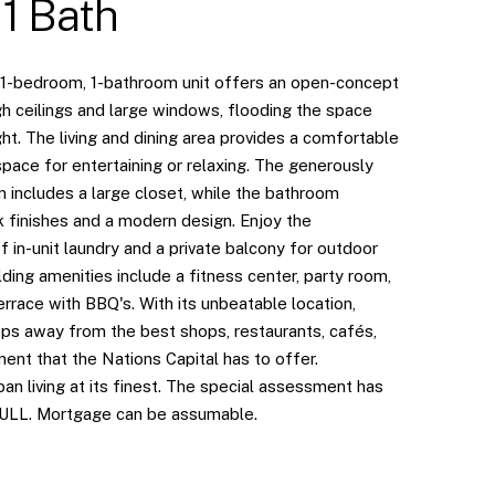
 1 Bath
 1-bedroom, 1-bathroom unit offers an open-concept
gh ceilings and large windows, flooding the space
ight. The living and dining area provides a comfortable
space for entertaining or relaxing. The generously
 includes a large closet, while the bathroom
k finishes and a modern design. Enjoy the
 in-unit laundry and a private balcony for outdoor
ilding amenities include a fitness center, party room,
rrace with BBQ's. With its unbeatable location,
eps away from the best shops, restaurants, cafés,
ent that the Nations Capital has to offer.
an living at its finest. The special assessment has
FULL. Mortgage can be assumable.