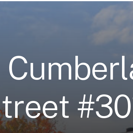
3
C
u
m
b
e
r
l
S
t
r
e
e
t
#
3
0