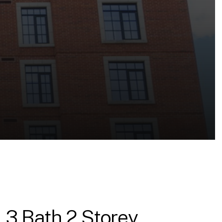
 3 Bath 2 Storey