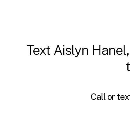
Text Aislyn Hanel,
Call or tex