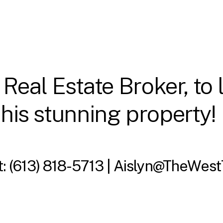
 Real Estate Broker, to
this stunning property!
t:
(613) 818-5713 |
Aislyn@TheWest