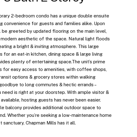
rary 2-bedroom condo has a unique double ensuite
ng convenience for guests and families alike. Upon
ll be greeted by updated flooring on the main level,
 modern aesthetic of the space. Natural light floods
reating a bright & inviting atmosphere. This large
s for an eat-in kitchen, dining space & large living
ides plenty of entertaining space.The unit’s prime
s for easy access to amenities, with coffee shops,
transit options & grocery stores within walking
 goodbye to long commutes & hectic errands –
 need is right at your doorstep. With ample visitor &
 available, hosting guests has never been easier.
ble balcony provides additional outdoor space to
ind. Whether you’re seeking a low-maintenance home
t sanctuary, Chapman Mills has it all.