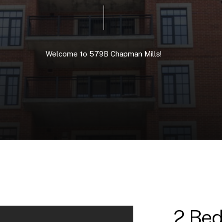
Welcome
to
579B
Chapman
Mills!
2 Bed