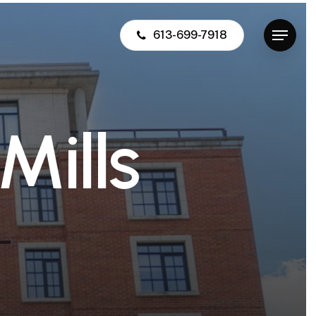
613-699-7918
Menu
M
i
l
l
s