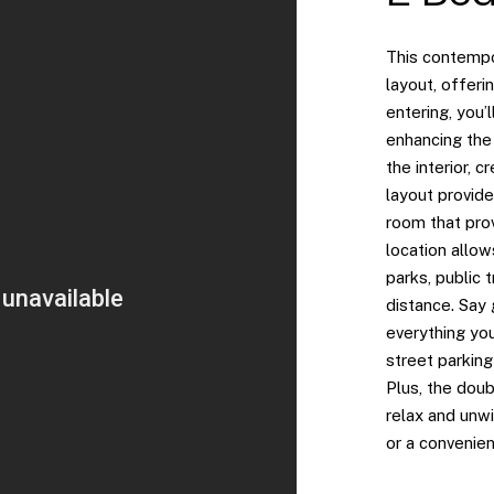
This contempo
layout, offeri
entering, you’
enhancing the
the interior, c
layout provide
room that prov
location allow
parks, public 
distance. Say
everything you
street parking
Plus, the dou
relax and unw
or a convenien