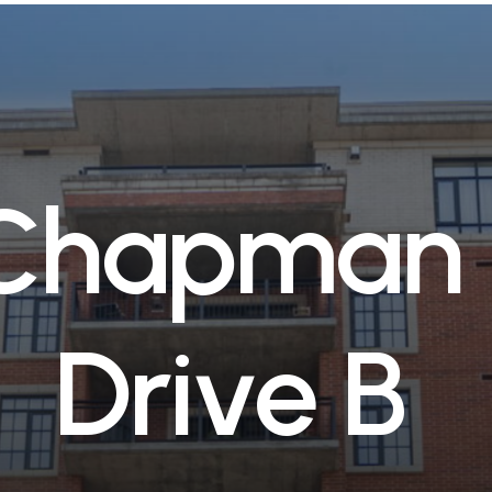
C
h
a
p
m
a
n
D
r
i
v
e
B