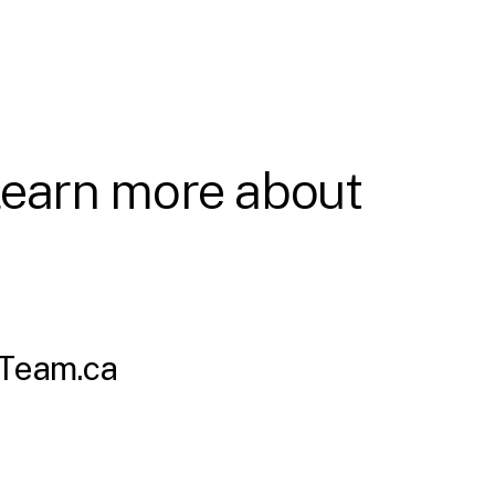
 learn more about
Team.ca