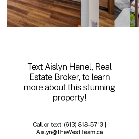
Text Aislyn Hanel, Real
Estate Broker, to learn
more about this stunning
property!
Call or text:
(613) 818-5713 |
Aislyn@TheWestTeam.ca