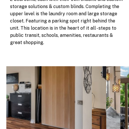
storage solutions & custom blinds. Completing the
upper level is the laundry room and large storage
closet. Featuring a parking spot right behind the
unit. This location is in the heart of it all - steps to
public transit, schools, amenities, restaurants &
great shopping.