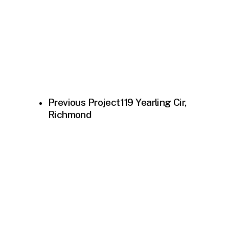
Previous Project
119 Yearling Cir,
Richmond