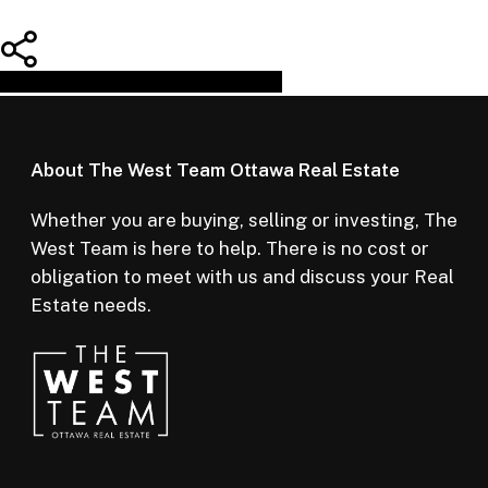
Share
Tweet
Share
Pin
About The West Team Ottawa Real Estate
Whether you are buying, selling or investing, The
West Team is here to help. There is no cost or
obligation to meet with us and discuss your Real
Estate needs.