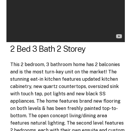
2 Bed 3 Bath 2 Storey
This 2 bedroom, 3 bathroom home has 2 balconies
and is the most turn-key unit on the market! The
stunning eat-in kitchen features updated kitchen
cabinetry, new quartz countertops, oversized sink
with touch tap, pot lights and new black SS
appliances. The home features brand new flooring
on both levels & has been freshly painted top-to-
bottom. The open concept living/dining area
features natural lighting. The second level features
2 bedrooms, each with their own ensuite and custom