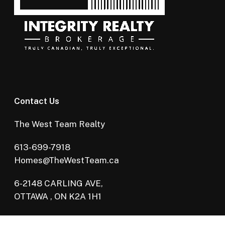
Contact Us
The West Team Realty
613-699-7918
Homes@TheWestTeam.ca
6-2148 CARLING AVE,
OTTAWA , ON K2A 1H1