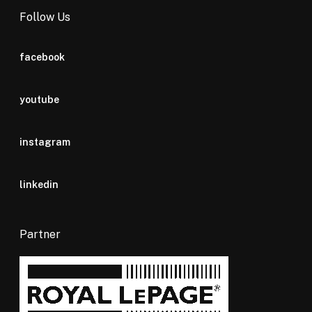
Follow Us
facebook
youtube
instagram
linkedin
Partner