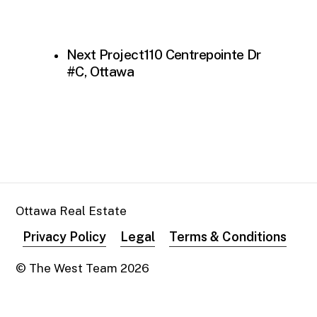
Next Project
110 Centrepointe Dr
#C, Ottawa
Ottawa Real Estate
Privacy Policy
Legal
Terms & Conditions
© The West Team
2026