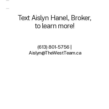
Text Aislyn Hanel, Broker,
to learn more!
(613) 801-5756 |
Aislyn@TheWestTeam.ca