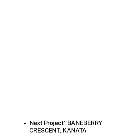
Next Project
1 BANEBERRY
CRESCENT, KANATA