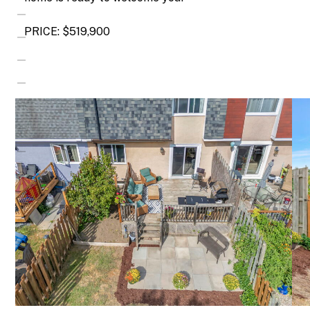
PRICE: $519,900