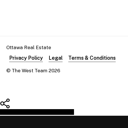
Ottawa Real Estate
Privacy Policy
Legal
Terms & Conditions
© The West Team
2026
Share
Tweet
Share
Pin