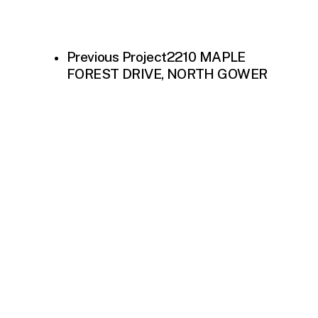
Previous Project
2210 MAPLE
FOREST DRIVE, NORTH GOWER