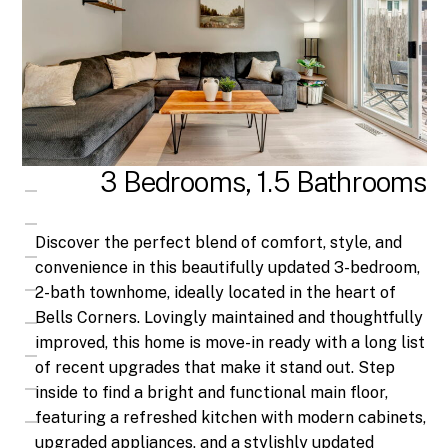
3 Bedrooms, 1.5 Bathrooms
Discover the perfect blend of comfort, style, and
convenience in this beautifully updated 3-bedroom,
2-bath townhome, ideally located in the heart of
Bells Corners. Lovingly maintained and thoughtfully
improved, this home is move-in ready with a long list
of recent upgrades that make it stand out. Step
inside to find a bright and functional main floor,
featuring a refreshed kitchen with modern cabinets,
upgraded appliances, and a stylishly updated