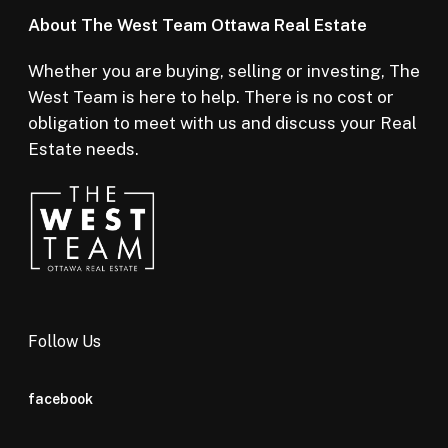
About The West Team Ottawa Real Estate
Whether you are buying, selling or investing, The
West Team is here to help. There is no cost or
obligation to meet with us and discuss your Real
Estate needs.
Follow Us
facebook