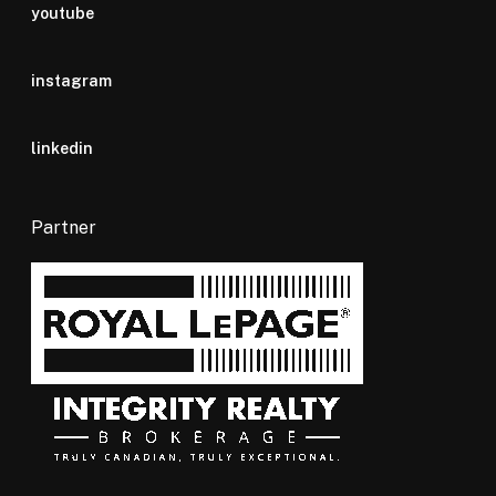
youtube
instagram
linkedin
Partner