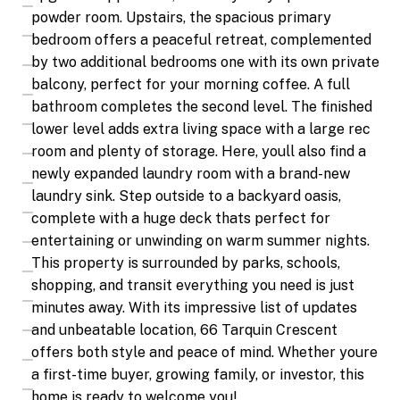
powder room. Upstairs, the spacious primary
bedroom offers a peaceful retreat, complemented
by two additional bedrooms one with its own private
balcony, perfect for your morning coffee. A full
bathroom completes the second level. The finished
lower level adds extra living space with a large rec
room and plenty of storage. Here, youll also find a
newly expanded laundry room with a brand-new
laundry sink. Step outside to a backyard oasis,
complete with a huge deck thats perfect for
entertaining or unwinding on warm summer nights.
This property is surrounded by parks, schools,
shopping, and transit everything you need is just
minutes away. With its impressive list of updates
and unbeatable location, 66 Tarquin Crescent
offers both style and peace of mind. Whether youre
a first-time buyer, growing family, or investor, this
home is ready to welcome you!