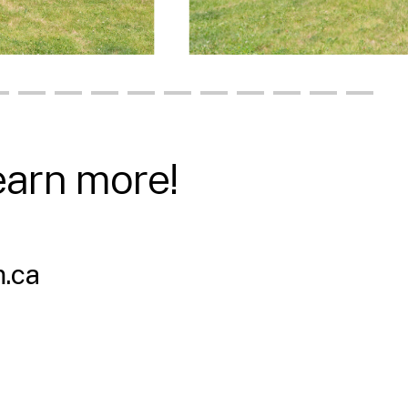
earn more!
.ca