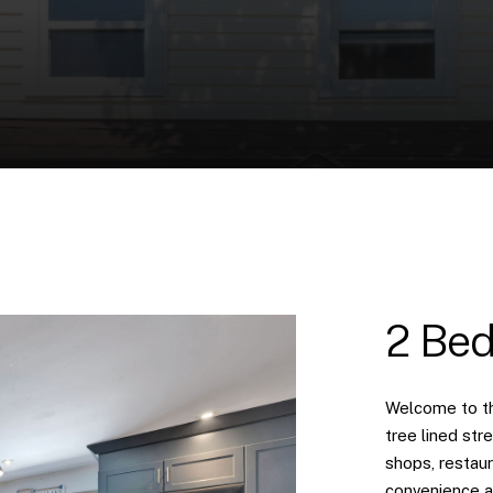
2 Bed
Welcome to th
tree lined str
shops, restaur
convenience an