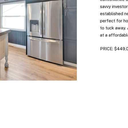
savvy investors
established n
perfect for ho
to tuck away.
at a affordabl
PRICE: $449,