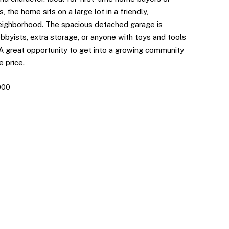
, the home sits on a large lot in a friendly,
eighborhood. The spacious detached garage is
bbyists, extra storage, or anyone with toys and tools
 A great opportunity to get into a growing community
e price.
000