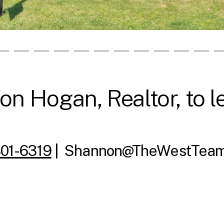
n Hogan, Realtor, to l
801-6319
|
Shannon@TheWestTeam