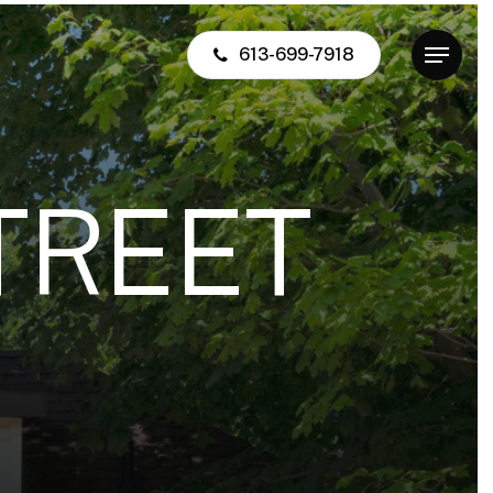
613-699-7918
Menu
T
R
E
E
T