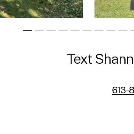
Text Shanno
613-