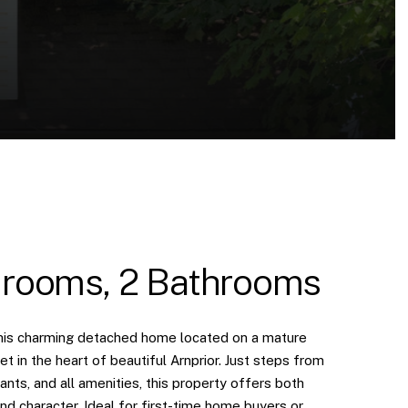
rooms, 2 Bathrooms
is charming detached home located on a mature
eet in the heart of beautiful Arnprior. Just steps from
ants, and all amenities, this property offers both
d character. Ideal for first-time home buyers or