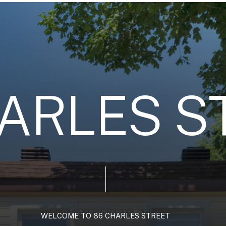
A
R
L
E
S
S
WELCOME
TO
86
CHARLES
STREET