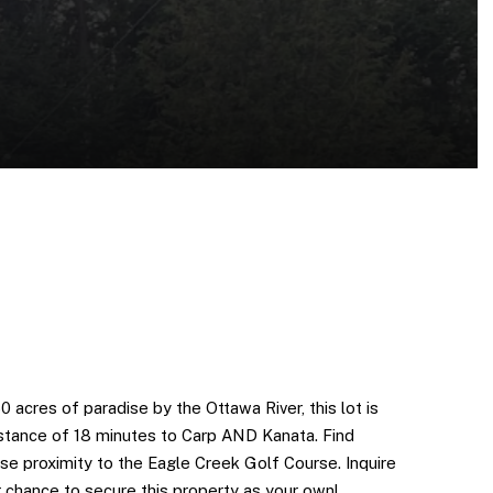
50 acres of paradise by the Ottawa River, this lot is
distance of 18 minutes to Carp AND Kanata. Find
ose proximity to the Eagle Creek Golf Course. Inquire
 chance to secure this property as your own!