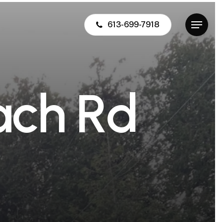
613-699-7918
Menu
a
c
h
R
d