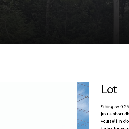
Lot
Sitting on 0.3
just a short 
yourself in cl
today for your