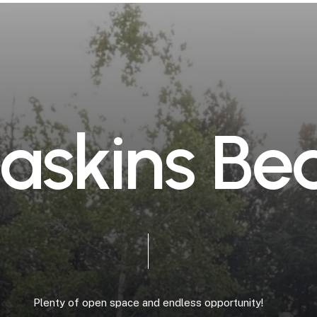
a
s
k
i
n
s
B
e
Plenty
of
open
space
and
endless
opportunity!