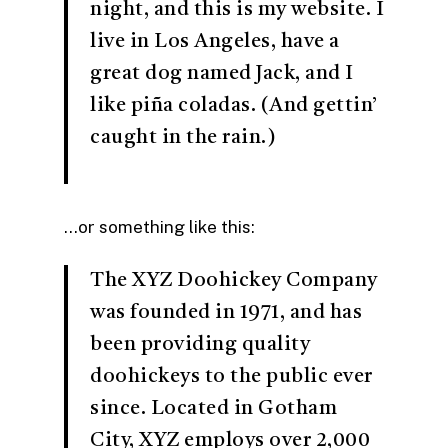
night, and this is my website. I
live in Los Angeles, have a
great dog named Jack, and I
like piña coladas. (And gettin’
caught in the rain.)
…or something like this:
The XYZ Doohickey Company
was founded in 1971, and has
been providing quality
doohickeys to the public ever
since. Located in Gotham
City, XYZ employs over 2,000