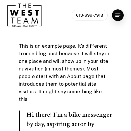
Skip
to
Menu
613-699-7918
Close
main
Menu
content
This is an example page. It’s different
from a blog post because it will stay in
one place and will show up in your site
navigation (in most themes). Most
people start with an About page that
introduces them to potential site
visitors. It might say something like
this:
Hi there! I’m a bike messenger
by day, aspiring actor by