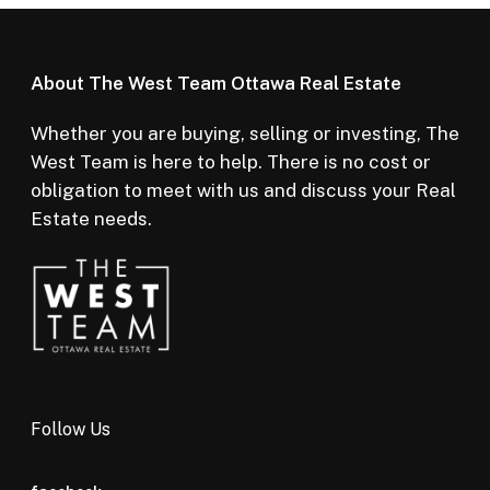
About The West Team Ottawa Real Estate
Whether you are buying, selling or investing, The
West Team is here to help. There is no cost or
obligation to meet with us and discuss your Real
Estate needs.
Follow Us