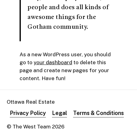
people and does all kinds of
awesome things for the
Gotham community.
As a new WordPress user, you should
go to
your dashboard
to delete this
page and create new pages for your
content. Have fun!
Ottawa Real Estate
Privacy Policy
Legal
Terms & Conditions
© The West Team
2026