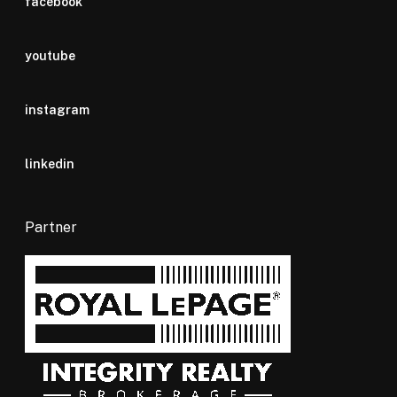
facebook
youtube
instagram
linkedin
Partner