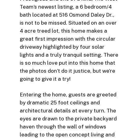
Team’s newest listing, a 6 bedroom/4
bath located at 516 Osmond Daley Dr.,
is not to be missed. Situated on an over
4 acre treed lot, this home makes a
great first impression with the circular
driveway highlighted by four solar
lights and a truly tranquil setting. There
is so much love put into this home that
the photos don’t do it justice, but we’re
going to give it a try!
Entering the home, guests are greeted
by dramatic 25 foot ceilings and
architectural details at every turn. The
eyes are drawn to the private backyard
haven through the wall of windows
leading to the open concept living and