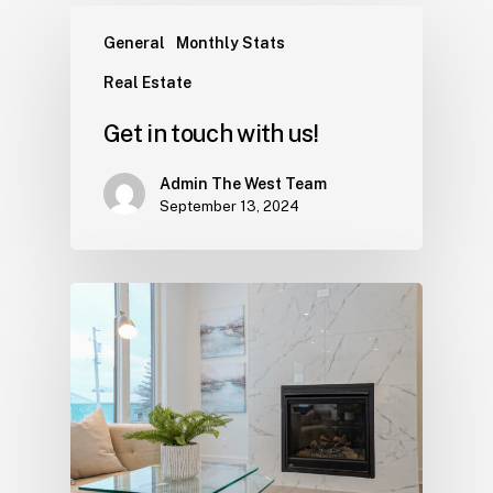
General
Monthly Stats
Real Estate
Get in touch with us!
Admin The West Team
September 13, 2024