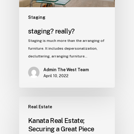
Staging
staging? really?
Staging is much more than the arranging of
furniture. It includes depersonalization,
decluttering, arranging furniture…
Admin The West Team
April 10, 2022
Real Estate
Kanata Real Estate;
Securing a Great Piece