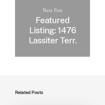
Next Post
Featured
Listing: 1476
Lassiter Terr.
Related Posts