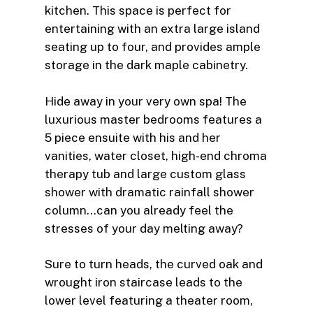
kitchen. This space is perfect for
entertaining with an extra large island
seating up to four, and provides ample
storage in the dark maple cabinetry.
Hide away in your very own spa! The
luxurious master bedrooms features a
5 piece ensuite with his and her
vanities, water closet, high-end chroma
therapy tub and large custom glass
shower with dramatic rainfall shower
column…can you already feel the
stresses of your day melting away?
Sure to turn heads, the curved oak and
wrought iron staircase leads to the
lower level featuring a theater room,