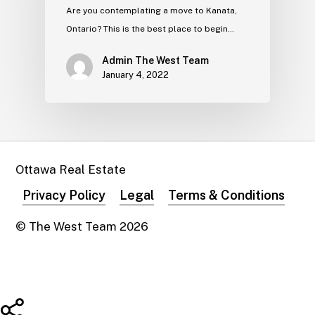
Are you contemplating a move to Kanata,
Ontario? This is the best place to begin…
Admin The West Team
January 4, 2022
Ottawa Real Estate
Privacy Policy
Legal
Terms & Conditions
© The West Team
2026