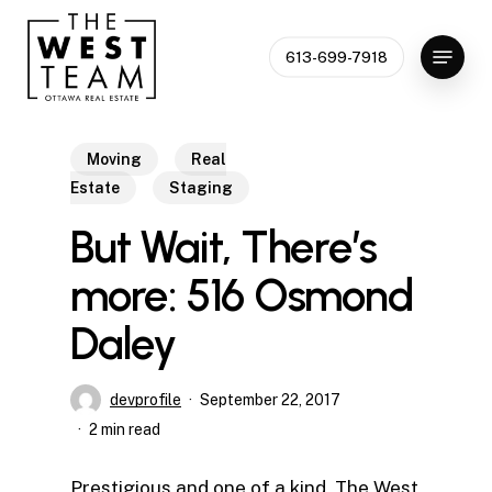
Skip
to
Menu
613-699-7918
Close
main
Menu
content
Moving
Real
Estate
Staging
But Wait, There’s
more: 516 Osmond
Daley
devprofile
September 22, 2017
2 min read
Prestigious and one of a kind, The West