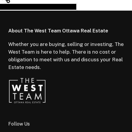
Share
Tweet
Share
Pin
About The West Team Ottawa Real Estate
Whether you are buying, selling or investing, The
West Team is here to help. There is no cost or
obligation to meet with us and discuss your Real
Estate needs.
Follow Us