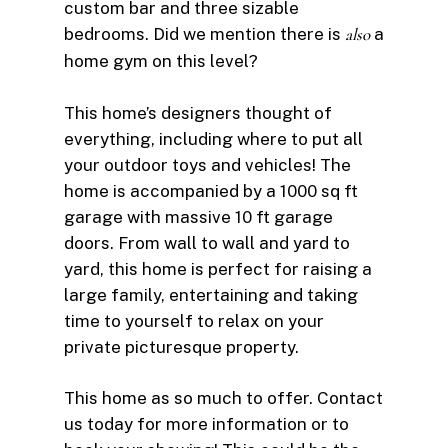
custom bar and three sizable
bedrooms. Did we mention there is
also
a
home gym on this level?
This home’s designers thought of
everything, including where to put all
your outdoor toys and vehicles! The
home is accompanied by a 1000 sq ft
garage with massive 10 ft garage
doors. From wall to wall and yard to
yard, this home is perfect for raising a
large family, entertaining and taking
time to yourself to relax on your
private picturesque property.
This home as so much to offer. Contact
us today for more information or to