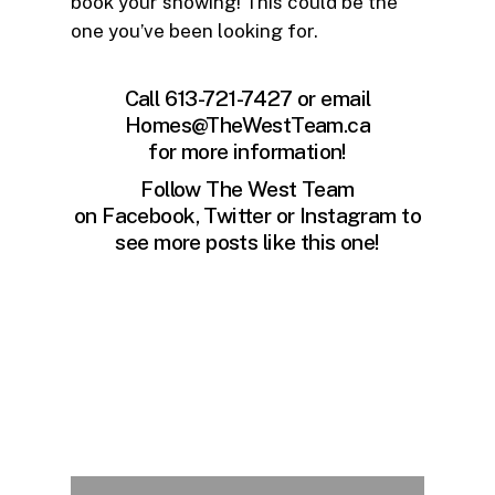
book your showing! This could be the
one you’ve been looking for.
Call 613-721-7427 or email
Homes@TheWestTeam.ca
for more information!
Follow The West Team
on
Facebook
,
Twitter
or
Instagram
to
see more posts like this one!