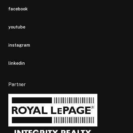
facebook
youtube
instagram
linkedin
Partner