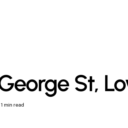
George St, L
1 min read