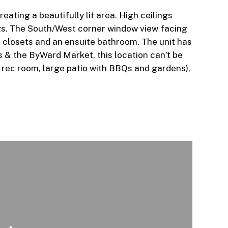
ating a beautifully lit area. High ceilings
ngs. The South/West corner window view facing
f closets and an ensuite bathroom. The unit has
s & the ByWard Market, this location can’t be
ge rec room, large patio with BBQs and gardens),