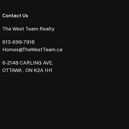
Contact Us
The West Team Realty
613-699-7918
Homes@TheWestTeam.ca
6-2148 CARLING AVE,
OTTAWA , ON K2A 1H1