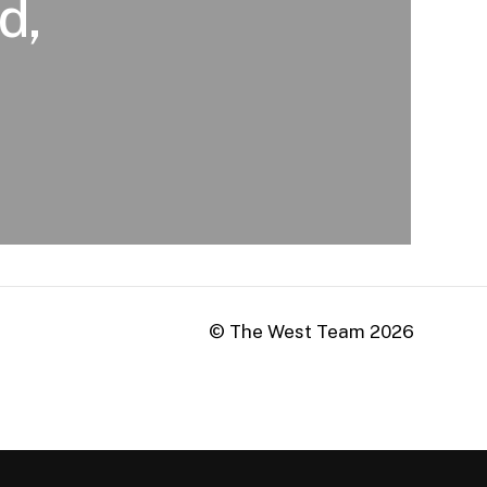
d,
© The West Team
2026