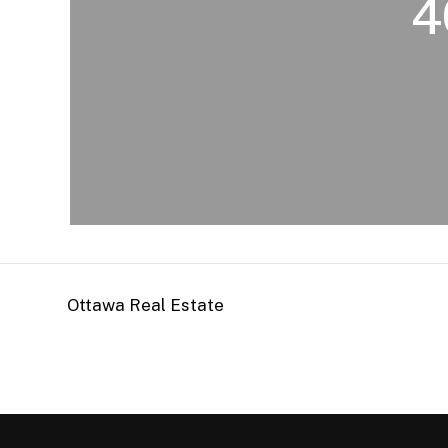
4
Ottawa Real Estate