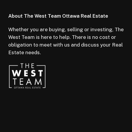
About The West Team Ottawa Real Estate
Whether you are buying, selling or investing, The
West Team is here to help. There is no cost or
obligation to meet with us and discuss your Real
Estate needs.