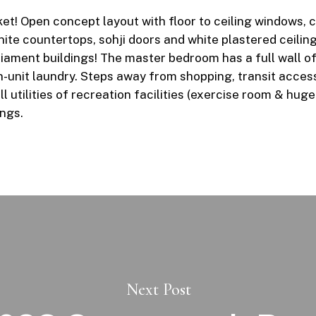
t! Open concept layout with floor to ceiling windows, cre
nite countertops, sohji doors and white plastered ceili
iament buildings! The master bedroom has a full wall o
n-unit laundry. Steps away from shopping, transit acces
l utilities of recreation facilities (exercise room & hu
ings.
Next Post