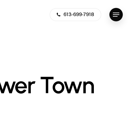
613-699-7918
Menu
ower Town