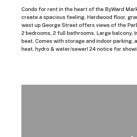
Condo for rent in the heart of the ByWard Marke
create a spacious feeling. Hardwood floor, gra
west up George Street offers views of the Parl
2 bedrooms, 2 full bathrooms. Large balcony. I
beat. Comes with storage and indoor parking, al
heat, hydro & water/sewer! 24 notice for show