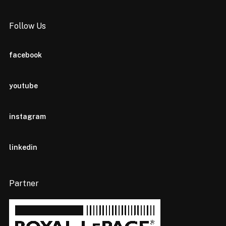
Follow Us
facebook
youtube
instagram
linkedin
Partner