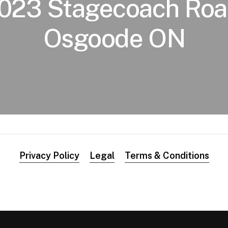
023 Stagecoach Roa
Osgoode ON
Privacy Policy
Legal
Terms & Conditions