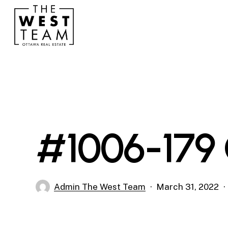
Skip
to
main
content
#1006-179 
Admin The West Team
March 31, 2022