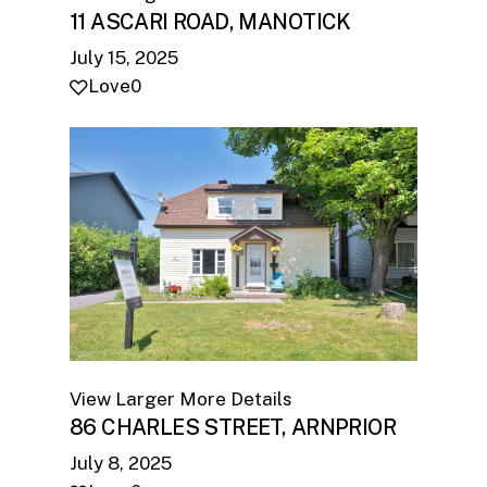
11 ASCARI ROAD, MANOTICK
July 15, 2025
Love
0
View Larger
More Details
86 CHARLES STREET, ARNPRIOR
July 8, 2025