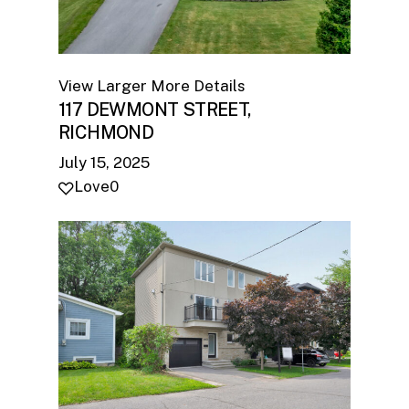
View Larger
More Details
117 DEWMONT STREET,
RICHMOND
July 15, 2025
Love
0