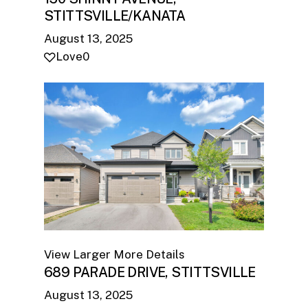
STITTSVILLE/KANATA
August 13, 2025
Love
0
View Larger
More Details
689 PARADE DRIVE, STITTSVILLE
August 13, 2025