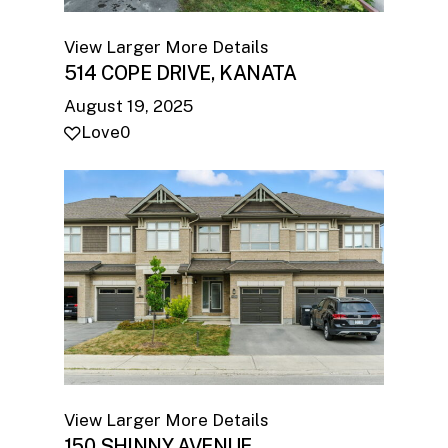
View Larger
More Details
514 COPE DRIVE, KANATA
August 19, 2025
Love
0
View Larger
More Details
150 SHINNY AVENUE,