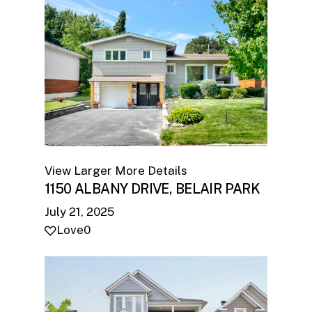
View Larger
More Details
1150 ALBANY DRIVE, BELAIR PARK
July 21, 2025
Love
0