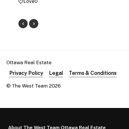
Love
0
Ottawa Real Estate
Privacy Policy
Legal
Terms & Conditions
© The West Team
2026
About The West Team Ottawa Real Estate