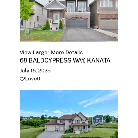
View Larger
More Details
68 BALDCYPRESS WAY, KANATA
July 15, 2025
Love
0