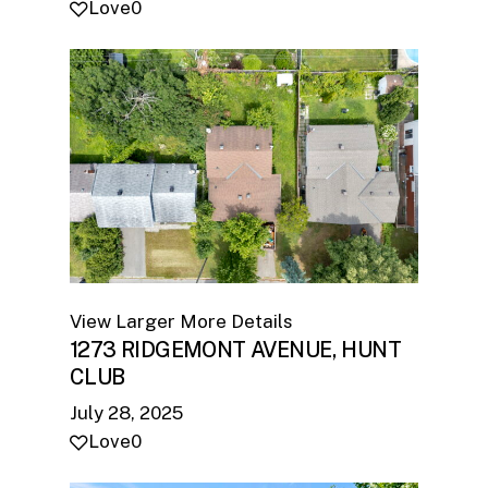
Love
0
View Larger
More Details
1273 RIDGEMONT AVENUE, HUNT
CLUB
July 28, 2025
Love
0