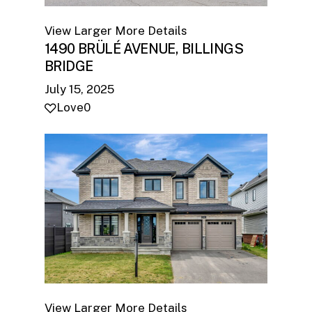
View Larger
More Details
1490 BRÜLÉ AVENUE, BILLINGS
BRIDGE
July 15, 2025
Love
0
View Larger
More Details