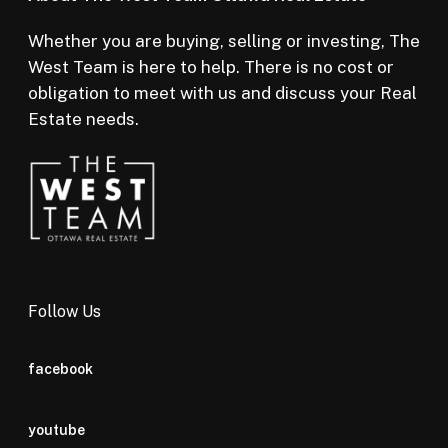
Whether you are buying, selling or investing, The
West Team is here to help. There is no cost or
obligation to meet with us and discuss your Real
Estate needs.
Follow Us
facebook
youtube