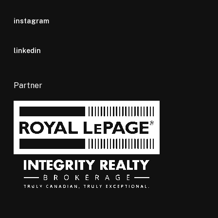
instagram
linkedin
Partner