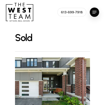
Skip
to
Menu
613-699-7918
Close
main
Menu
content
Sold