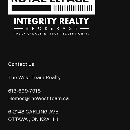
Contact Us
The West Team Realty
613-699-7918
Homes@TheWestTeam.ca
6-2148 CARLING AVE,
OTTAWA , ON K2A 1H1