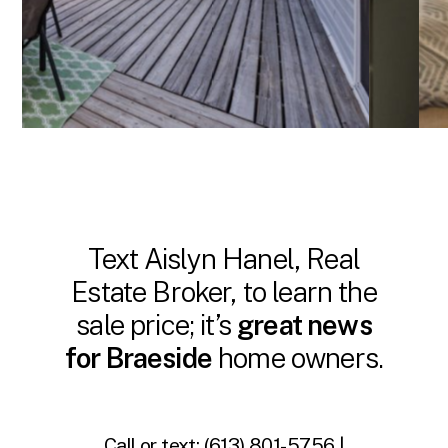
Text Aislyn Hanel, Real
Estate Broker, to learn the
sale price; it’s
great news
for Braeside
home owners.
Call or text:
(613) 801-5756 |