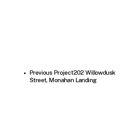
Previous Project
202 Willowdusk
Street, Monahan Landing