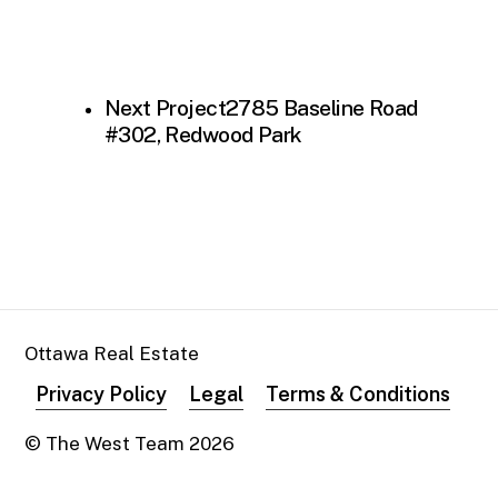
Next Project
2785 Baseline Road
#302, Redwood Park
Ottawa Real Estate
Privacy Policy
Legal
Terms & Conditions
© The West Team
2026