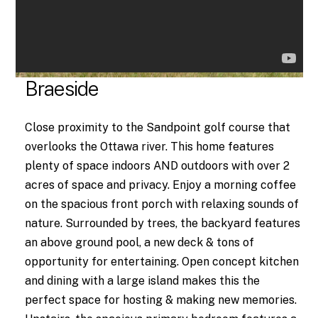
Braeside
Close proximity to the Sandpoint golf course that
overlooks the Ottawa river. This home features
plenty of space indoors AND outdoors with over 2
acres of space and privacy. Enjoy a morning coffee
on the spacious front porch with relaxing sounds of
nature. Surrounded by trees, the backyard features
an above ground pool, a new deck & tons of
opportunity for entertaining. Open concept kitchen
and dining with a large island makes this the
perfect space for hosting & making new memories.