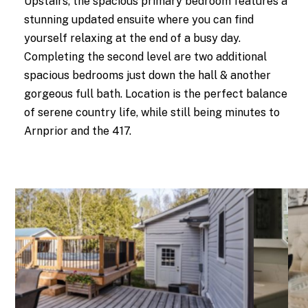
Upstairs, the spacious primary bedroom features a
stunning updated ensuite where you can find
yourself relaxing at the end of a busy day.
Completing the second level are two additional
spacious bedrooms just down the hall & another
gorgeous full bath. Location is the perfect balance
of serene country life, while still being minutes to
Arnprior and the 417.