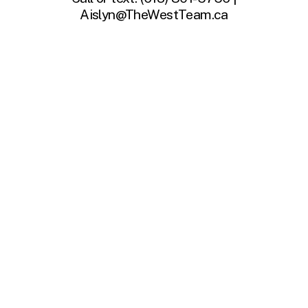
Aislyn@TheWestTeam.ca