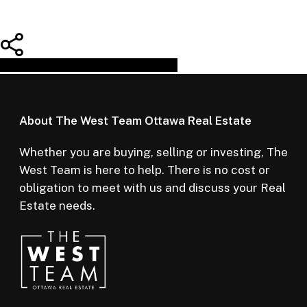
Share
Tweet
Share
Pin
About The West Team Ottawa Real Estate
Whether you are buying, selling or investing, The
West Team is here to help. There is no cost or
obligation to meet with us and discuss your Real
Estate needs.