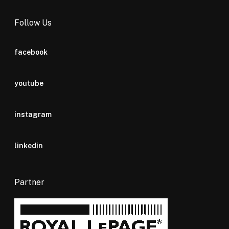
Follow Us
facebook
youtube
instagram
linkedin
Partner