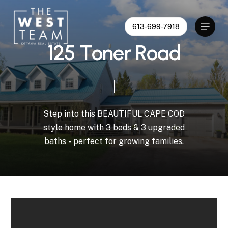
Skip
to
Menu
613-699-7918
Close
main
Menu
content
1
2
5
T
o
n
e
r
R
o
a
d
Step
into
this
BEAUTIFUL
CAPE
COD
style
home
with
3
beds
&
3
upgraded
baths
-
perfect
for
growing
families.