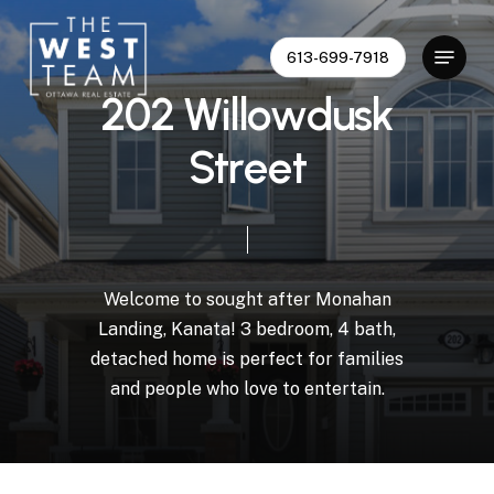
Skip
to
Menu
613-699-7918
Close
main
Menu
content
2
0
2
W
i
l
l
o
w
d
u
s
k
S
t
r
e
e
t
Welcome
to
sought
after
Monahan
Landing,
Kanata!
3
bedroom,
4
bath,
detached
home
is
perfect
for
families
and
people
who
love
to
entertain.