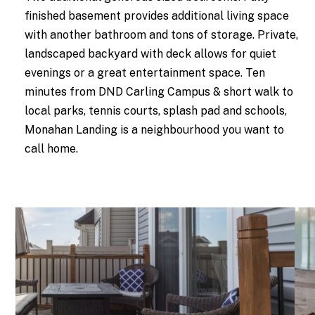
finished basement provides additional living space
with another bathroom and tons of storage. Private,
landscaped backyard with deck allows for quiet
evenings or a great entertainment space. Ten
minutes from DND Carling Campus & short walk to
local parks, tennis courts, splash pad and schools,
Monahan Landing is a neighbourhood you want to
call home.