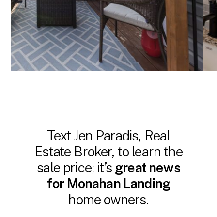
Text Jen Paradis, Real
Estate Broker, to learn the
sale price; it’s
great news
for Monahan Landing
home owners.