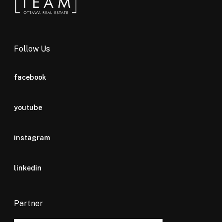
Follow Us
facebook
youtube
instagram
linkedin
Partner