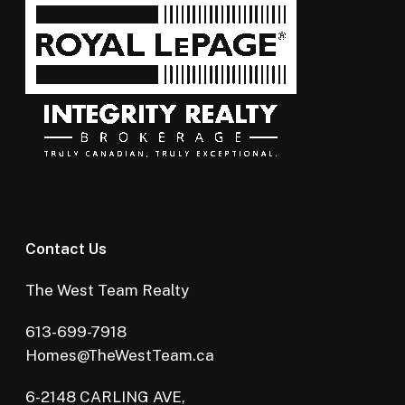
Contact Us
The West Team Realty
613-699-7918
Homes@TheWestTeam.ca
6-2148 CARLING AVE,