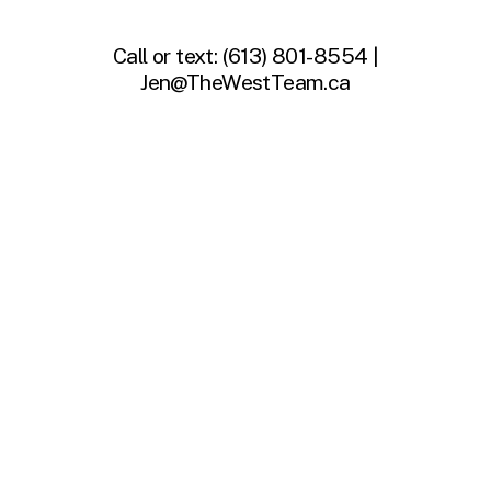
Call or text:
(613) 801-8554 |
Jen@TheWestTeam.ca