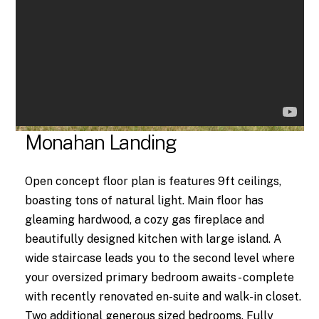
Monahan Landing
Open concept floor plan is features 9ft ceilings,
boasting tons of natural light. Main floor has
gleaming hardwood, a cozy gas fireplace and
beautifully designed kitchen with large island. A
wide staircase leads you to the second level where
your oversized primary bedroom awaits - complete
with recently renovated en-suite and walk-in closet.
Two additional generous sized bedrooms. Fully