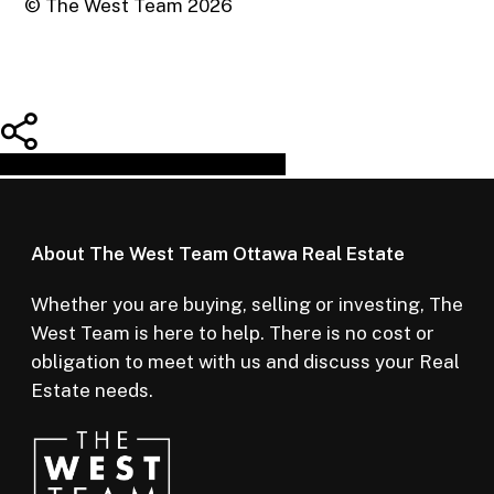
© The West Team
2026
Share
Tweet
Share
Pin
About The West Team Ottawa Real Estate
Whether you are buying, selling or investing, The
West Team is here to help. There is no cost or
obligation to meet with us and discuss your Real
Estate needs.