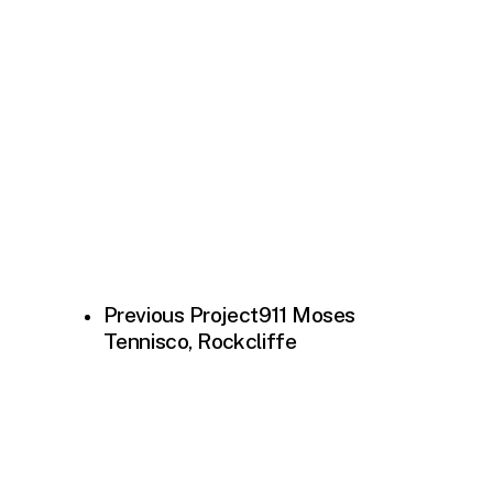
Previous Project
911 Moses
Tennisco, Rockcliffe