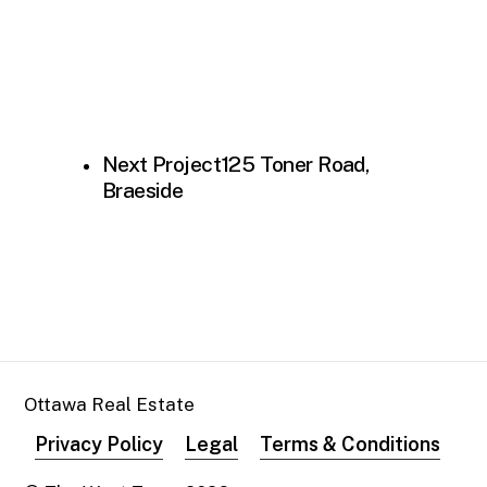
Next Project
125 Toner Road,
Braeside
Ottawa Real Estate
Privacy Policy
Legal
Terms & Conditions