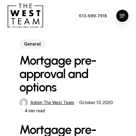
Skip
to
Menu
613-699-7918
Close
main
Menu
content
General
Mortgage pre-
approval and
options
Admin The West Team
October 13, 2020
4 min read
Mortgage pre-