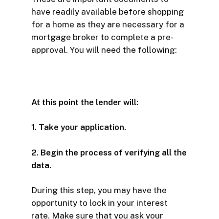
have readily available before shopping
for a home as they are necessary for a
mortgage broker to complete a pre-
approval. You will need the following:
At this point the lender will:
1. Take your application.
2. Begin the process of verifying all the
data.
During this step, you may have the
opportunity to lock in your interest
rate. Make sure that you ask your