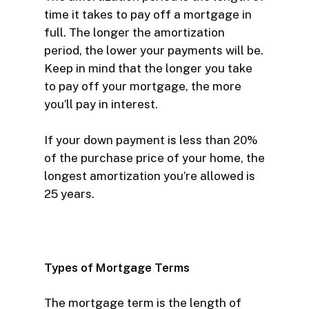
time it takes to pay off a mortgage in
full. The longer the amortization
period, the lower your payments will be.
Keep in mind that the longer you take
to pay off your mortgage, the more
you’ll pay in interest.
If your down payment is less than 20%
of the purchase price of your home, the
longest amortization you’re allowed is
25 years.
Types of Mortgage Terms
The mortgage term is the length of