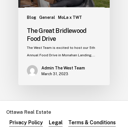
Blog
General
MoLa x TWT
The Great Bridlewood
Food Drive
The West Team is excited to host our 5th
Annual Food Drive in Monahan Landing,…
Admin The West Team
March 31, 2023
Ottawa Real Estate
Privacy Policy
Legal
Terms & Conditions