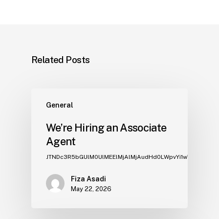
Related Posts
General
We’re Hiring an Associate
Agent
JTNDc3R5bGUlM0UlMEElMjAlMj
Fiza Asadi
May 22, 2026