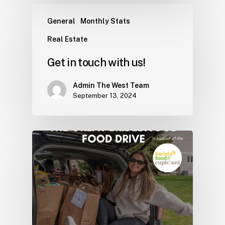
General
Monthly Stats
Real Estate
Get in touch with us!
Admin The West Team
September 13, 2024