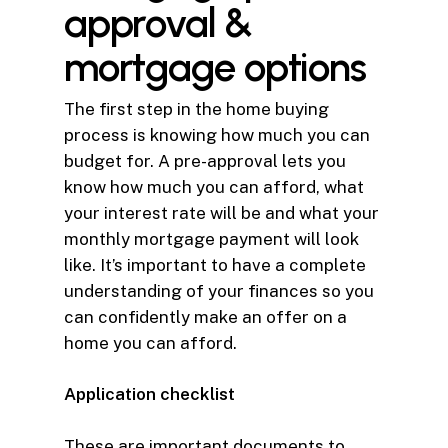
approval &
mortgage options
The first step in the home buying
process is knowing how much you can
budget for. A pre-approval lets you
know how much you can afford, what
your interest rate will be and what your
monthly mortgage payment will look
like. It’s important to have a complete
understanding of your finances so you
can confidently make an offer on a
home you can afford.
Application checklist
These are important documents to