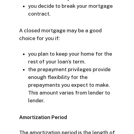
you decide to
break your mortgage
contract.
A closed mortgage may be a good
choice for you if:
you plan to keep your home for the
rest of your loan’s term.
the prepayment privileges provide
enough flexibility for the
prepayments you expect to make.
This amount varies from lender to
lender.
Amortization Period
The amortization period is the length of