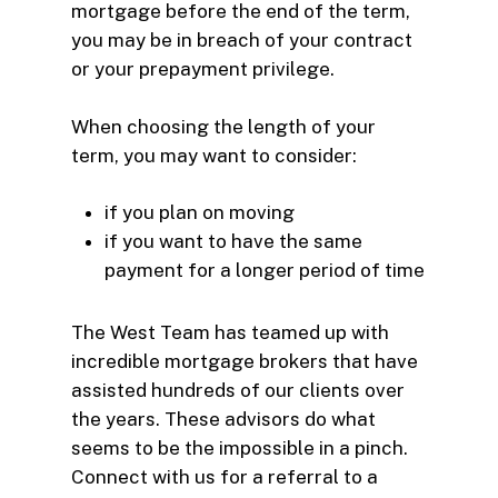
mortgage before the end of the term,
you may be in breach of your contract
or your prepayment privilege.
When choosing the length of your
term, you may want to consider:
if you plan on moving
if you want to have the same
payment for a longer period of time
The West Team has teamed up with
incredible mortgage brokers that have
assisted hundreds of our clients over
the years. These advisors do what
seems to be the impossible in a pinch.
Connect with us for a referral to a