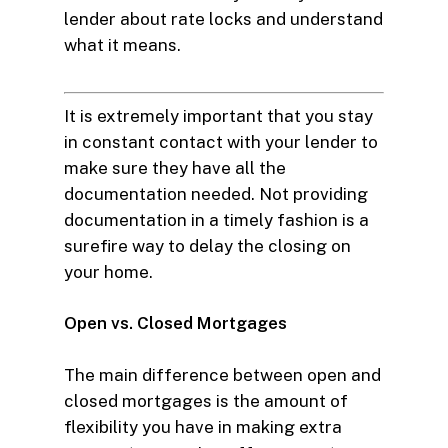
lender about rate locks and understand
what it means.
It is extremely important that you stay
in constant contact with your lender to
make sure they have all the
documentation needed. Not providing
documentation in a timely fashion is a
surefire way to delay the closing on
your home.
Open vs. Closed Mortgages
The main difference between open and
closed mortgages is the amount of
flexibility you have in making extra