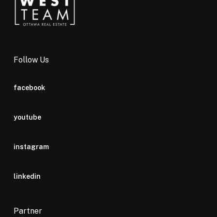
Follow Us
facebook
youtube
instagram
linkedin
Partner