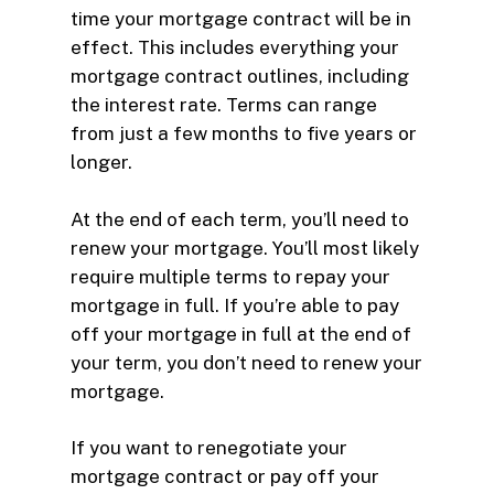
time your mortgage contract will be in
effect. This includes everything your
mortgage contract outlines, including
the interest rate. Terms can range
from just a few months to five years or
longer.
At the end of each term, you’ll need to
renew your mortgage. You’ll most likely
require multiple terms to repay your
mortgage in full. If you’re able to pay
off your mortgage in full at the end of
your term, you don’t need to renew your
mortgage.
If you want to renegotiate your
mortgage contract or pay off your