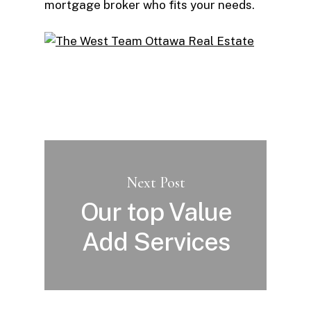
mortgage broker who fits your needs.
Next Post
Our top Value
Add Services