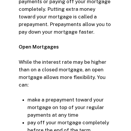
payments or paying off your mortgage
completely. Putting extra money
toward your mortgage is called a
prepayment. Prepayments allow you to
pay down your mortgage faster.
Open Mortgages
While the interest rate may be higher
than on a closed mortgage, an open
mortgage allows more flexibility. You
can:
make a prepayment
toward your
mortgage on top of your regular
payments at any time
pay off your mortgage completely
before the end of the term