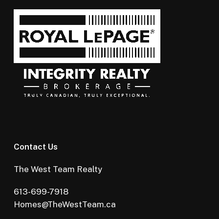
Contact Us
The West Team Realty
613-699-7918
Homes@TheWestTeam.ca