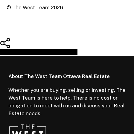
© The West Team
2026
Share
Tweet
Share
Pin
About The West Team Ottawa Real Estate
Whether you are buying, selling or investing, The
West Team is here to help. There is no cost or
obligation to meet with us and discuss your Real
Estate needs.