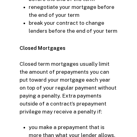
renegotiate your mortgage
before
the end of your term
break your contract to change
lenders
before the end of your term
Closed Mortgages
Closed term mortgages usually limit
the amount of prepayments you can
put toward your mortgage each year
on top of your regular payment without
paying a penalty. Extra payments
outside of a contract’s prepayment
privilege may receive a penalty if:
you make a prepayment that is
more than what your lender allows.